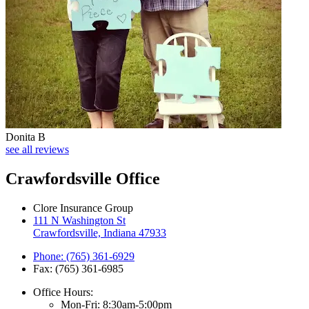
Donita B
see all reviews
Crawfordsville Office
Clore Insurance Group
111 N Washington St
Crawfordsville, Indiana 47933
Phone: (765) 361-6929
Fax: (765) 361-6985
Office Hours:
Mon-Fri: 8:30am-5:00pm