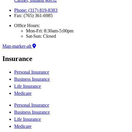
Carmel, Indiana 46032
Phone: (317) 819-8383
Fax: (765) 361-6985
Office Hours:
Mon-Fri: 8:30am-5:00pm
Sat-Sun: Closed
Map-marker-alt
Insurance
Personal Insurance
Business Insurance
Life Insurance
Medicare
Personal Insurance
Business Insurance
Life Insurance
Medicare