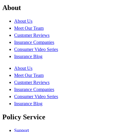
About
About Us
Meet Our Team
Customer Reviews
Insurance Companies
Consumer Video Series
Insurance Blog
About Us
Meet Our Team
Customer Reviews
Insurance Companies
Consumer Video Series
Insurance Blog
Policy Service
Support