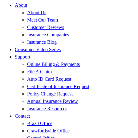
About
About Us
Meet Our Team
Customer Reviews
Insurance Companies
Insurance Blog
Consumer Video Series
Support
Online Billing & Payments
File A Claim
Auto ID Card Request
Certificate of Insurance Request
Policy Change Request
Annual Insurance Review
Insurance Resources
Contact
Brazil Office
Crawfordsville Office