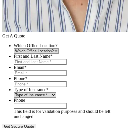
Get A Quote
Which Office Location?
First and Last Name
*
Email
*
Phone
*
Type of Insurance
*
Phone
This field is for validation purposes and should be left
unchanged.