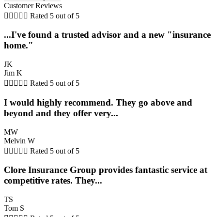
Customer Reviews





Rated 5 out of 5
...I've found a trusted advisor and a new "insurance
home."
JK
Jim K





Rated 5 out of 5
I would highly recommend. They go above and
beyond and they offer very...
MW
Melvin W





Rated 5 out of 5
Clore Insurance Group provides fantastic service at
competitive rates. They...
TS
Tom S