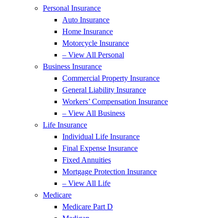
Personal Insurance
Auto Insurance
Home Insurance
Motorcycle Insurance
– View All Personal
Business Insurance
Commercial Property Insurance
General Liability Insurance
Workers’ Compensation Insurance
– View All Business
Life Insurance
Individual Life Insurance
Final Expense Insurance
Fixed Annuities
Mortgage Protection Insurance
– View All Life
Medicare
Medicare Part D