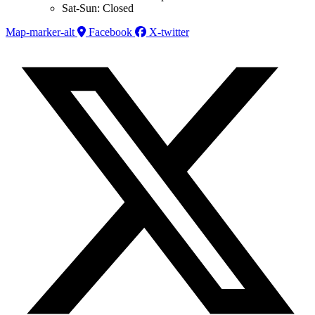
Sat-Sun: Closed
Map-marker-alt
Facebook
X-twitter