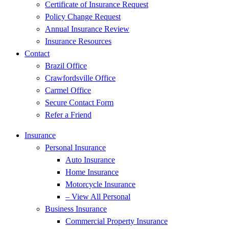
Certificate of Insurance Request
Policy Change Request
Annual Insurance Review
Insurance Resources
Contact
Brazil Office
Crawfordsville Office
Carmel Office
Secure Contact Form
Refer a Friend
Insurance
Personal Insurance
Auto Insurance
Home Insurance
Motorcycle Insurance
– View All Personal
Business Insurance
Commercial Property Insurance