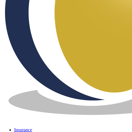
Insurance