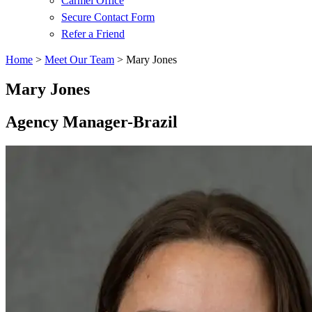
Carmel Office
Secure Contact Form
Refer a Friend
Home
>
Meet Our Team
>
Mary Jones
Mary Jones
Agency Manager-Brazil