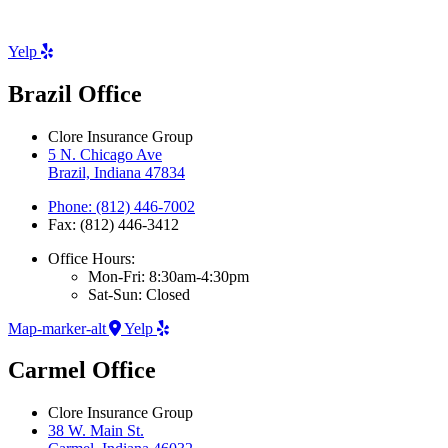
Yelp
Brazil Office
Clore Insurance Group
5 N. Chicago Ave
Brazil, Indiana 47834
Phone: (812) 446-7002
Fax: (812) 446-3412
Office Hours:
Mon-Fri: 8:30am-4:30pm
Sat-Sun: Closed
Map-marker-alt
Yelp
Carmel Office
Clore Insurance Group
38 W. Main St.