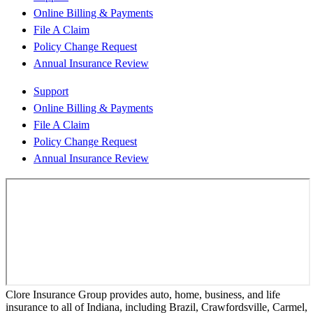
Online Billing & Payments
File A Claim
Policy Change Request
Annual Insurance Review
Support
Online Billing & Payments
File A Claim
Policy Change Request
Annual Insurance Review
Clore Insurance Group provides auto, home, business, and life
insurance to all of Indiana, including Brazil, Crawfordsville, Carmel,