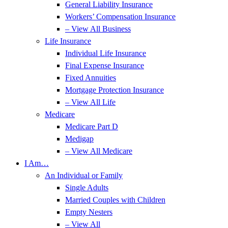
General Liability Insurance
Workers’ Compensation Insurance
– View All Business
Life Insurance
Individual Life Insurance
Final Expense Insurance
Fixed Annuities
Mortgage Protection Insurance
– View All Life
Medicare
Medicare Part D
Medigap
– View All Medicare
I Am…
An Individual or Family
Single Adults
Married Couples with Children
Empty Nesters
– View All