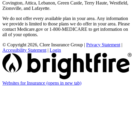
Covington, Attica, Lebanon, Green Castle, Terry Haute, Westfield,
Zionsville, and Lafayette.
We do not offer every available plan in your area. Any information
we provide is limited to those plans we do offer in your area. Please
contact Medicare.gov or 1-800-MEDICARE to get information on
all of your options.
© Copyright 2026, Clore Insurance Group
|
Privacy Statement
|
Accessibility Statement
|
Login
Websites for Insurance
(opens in new tab)