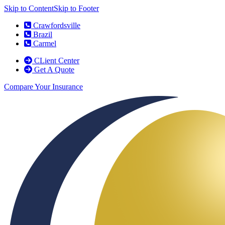
Skip to Content
Skip to Footer
Crawfordsville
Brazil
Carmel
CLient Center
Get A Quote
Compare Your Insurance