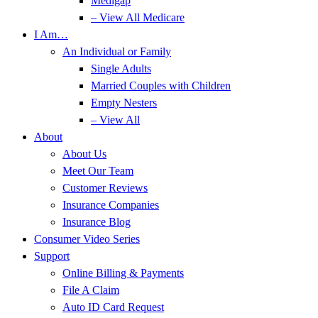
Medigap
– View All Medicare
I Am…
An Individual or Family
Single Adults
Married Couples with Children
Empty Nesters
– View All
About
About Us
Meet Our Team
Customer Reviews
Insurance Companies
Insurance Blog
Consumer Video Series
Support
Online Billing & Payments
File A Claim
Auto ID Card Request