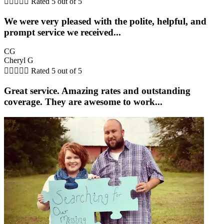





Rated 5 out of 5
We were very pleased with the polite, helpful, and
prompt service we received...
CG
Cheryl G





Rated 5 out of 5
Great service. Amazing rates and outstanding
coverage. They are awesome to work...