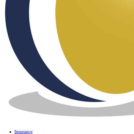
Insurance