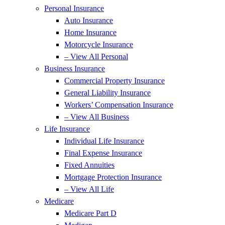
Personal Insurance
Auto Insurance
Home Insurance
Motorcycle Insurance
– View All Personal
Business Insurance
Commercial Property Insurance
General Liability Insurance
Workers’ Compensation Insurance
– View All Business
Life Insurance
Individual Life Insurance
Final Expense Insurance
Fixed Annuities
Mortgage Protection Insurance
– View All Life
Medicare
Medicare Part D