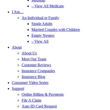
Medigap
– View All Medicare
I Am…
An Individual or Family
Single Adults
Married Couples with Children
Empty Nesters
– View All
About
About Us
Meet Our Team
Customer Reviews
Insurance Companies
Insurance Blog
Consumer Video Series
Support
Online Billing & Payments
File A Claim
Auto ID Card Request