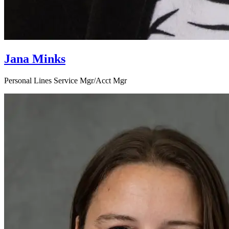
Jana Minks
Personal Lines Service Mgr/Acct Mgr