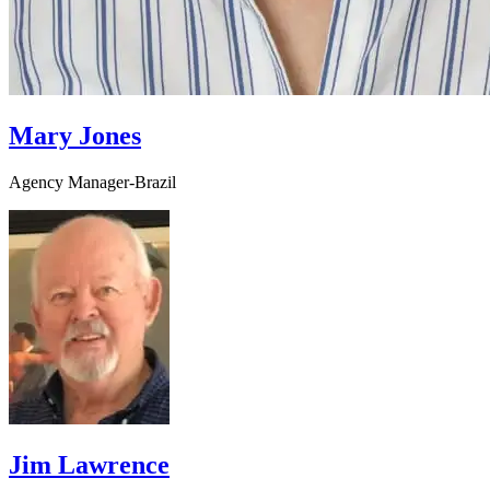
Mary Jones
Agency Manager-Brazil
Jim Lawrence