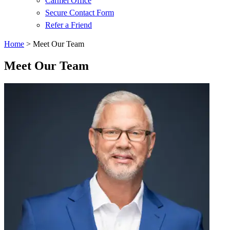
Carmel Office
Secure Contact Form
Refer a Friend
Home
>
Meet Our Team
Meet Our Team