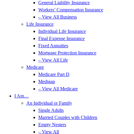
General Liability Insurance
Workers’ Compensation Insurance
– View All Business
Life Insurance
Individual Life Insurance
Final Expense Insurance
Fixed Annuities
Mortgage Protection Insurance
– View All Life
Medicare
Medicare Part D
Medigap
– View All Medicare
I Am…
An Individual or Family
Single Adults
Married Couples with Children
Empty Nesters
– View All