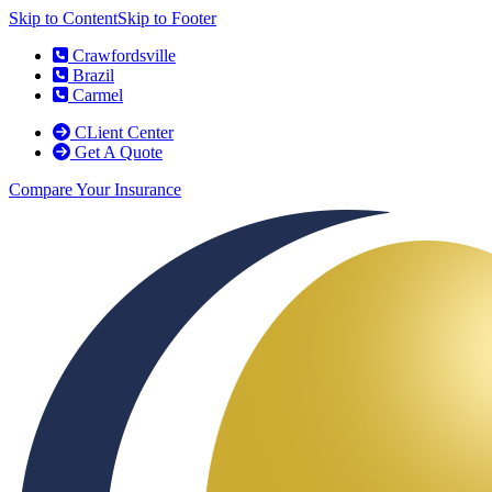
Skip to Content
Skip to Footer
Crawfordsville
Brazil
Carmel
CLient Center
Get A Quote
Compare Your Insurance