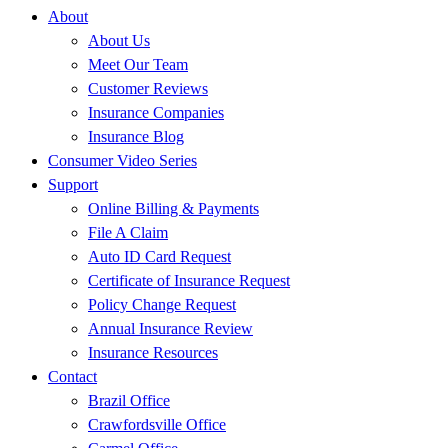
About
About Us
Meet Our Team
Customer Reviews
Insurance Companies
Insurance Blog
Consumer Video Series
Support
Online Billing & Payments
File A Claim
Auto ID Card Request
Certificate of Insurance Request
Policy Change Request
Annual Insurance Review
Insurance Resources
Contact
Brazil Office
Crawfordsville Office