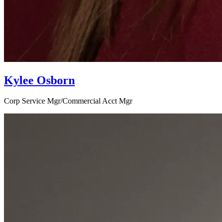
Kylee Osborn
Corp Service Mgr/Commercial Acct Mgr