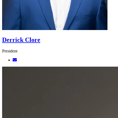
Derrick Clore
President