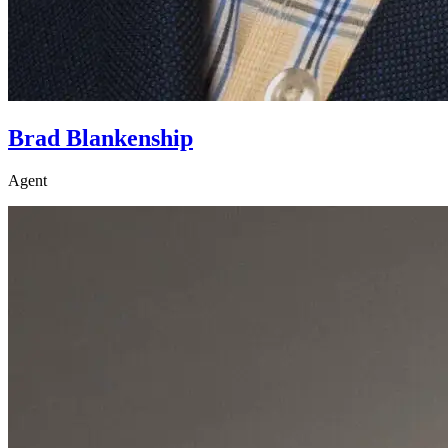
Brad Blankenship
Agent