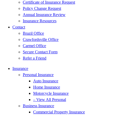
Certificate of Insurance Request
Policy Change Request
Annual Insurance Review
Insurance Resources
Contact
Brazil Office
Crawfordsville Office
Carmel Office
Secure Contact Form
Refer a Friend
Insurance
Personal Insurance
Auto Insurance
Home Insurance
Motorcycle Insurance
– View All Personal
Business Insurance
Commercial Property Insurance