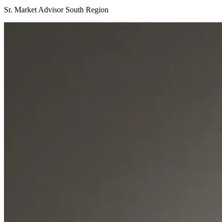
Sr. Market Advisor South Region