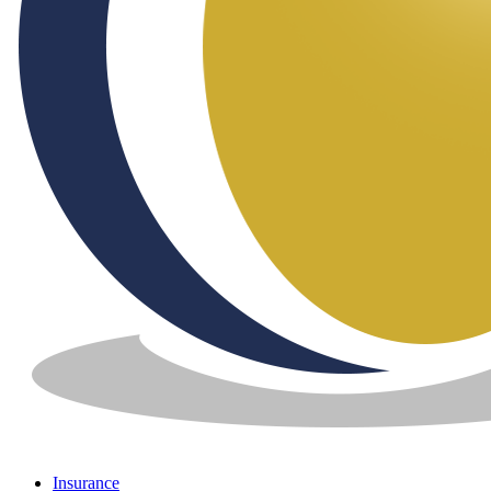
Insurance