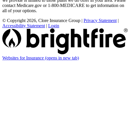
we provide is limited to those plans we do offer in your area. Please
contact Medicare.gov or 1-800-MEDICARE to get information on
all of your options.
© Copyright 2026, Clore Insurance Group
|
Privacy Statement
|
Accessibility Statement
|
Login
Websites for Insurance
(opens in new tab)