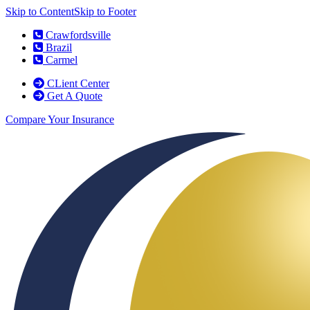
Skip to Content
Skip to Footer
Crawfordsville
Brazil
Carmel
CLient Center
Get A Quote
Compare Your Insurance