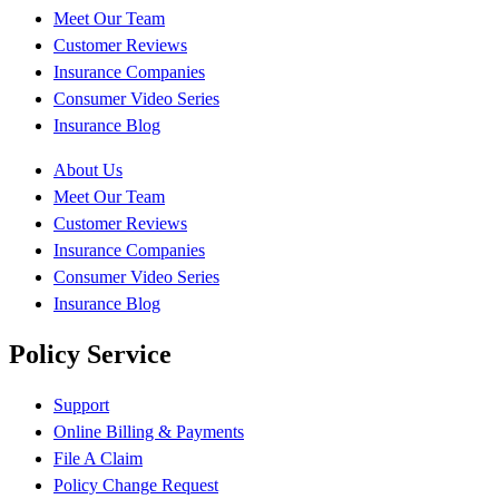
Meet Our Team
Customer Reviews
Insurance Companies
Consumer Video Series
Insurance Blog
About Us
Meet Our Team
Customer Reviews
Insurance Companies
Consumer Video Series
Insurance Blog
Policy Service
Support
Online Billing & Payments
File A Claim
Policy Change Request