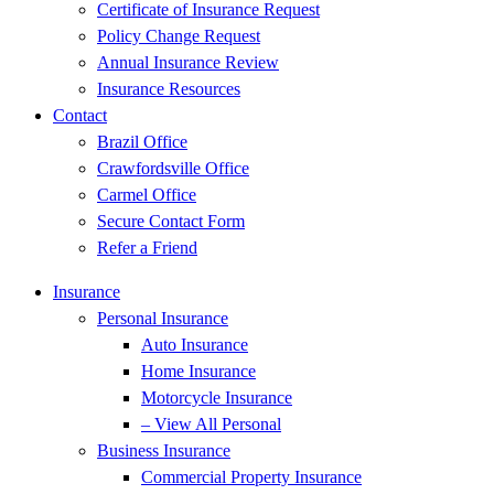
Certificate of Insurance Request
Policy Change Request
Annual Insurance Review
Insurance Resources
Contact
Brazil Office
Crawfordsville Office
Carmel Office
Secure Contact Form
Refer a Friend
Insurance
Personal Insurance
Auto Insurance
Home Insurance
Motorcycle Insurance
– View All Personal
Business Insurance
Commercial Property Insurance