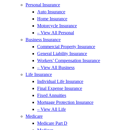
Personal Insurance
Auto Insurance
Home Insurance
Motorcycle Insurance
– View All Personal
Business Insurance
Commercial Property Insurance
General Liability Insurance
Workers’ Compensation Insurance
– View All Business
Life Insurance
Individual Life Insurance
Final Expense Insurance
Fixed Annuities
Mortgage Protection Insurance
– View All Life
Medicare
Medicare Part D