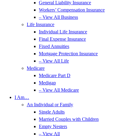
General Liability Insurance
Workers’ Compensation Insurance
– View All Business
Life Insurance
Individual Life Insurance
Final Expense Insurance
Fixed Annuities
Mortgage Protection Insurance
– View All Life
Medicare
Medicare Part D
Medigap
– View All Medicare
I Am…
An Individual or Family
Single Adults
Married Couples with Children
Empty Nesters
– View All