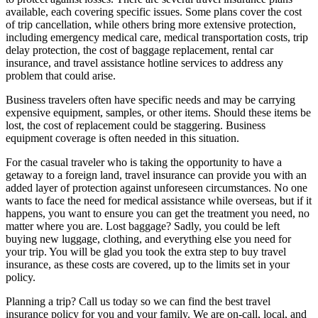
available, each covering specific issues. Some plans cover the cost
of trip cancellation, while others bring more extensive protection,
including emergency medical care, medical transportation costs, trip
delay protection, the cost of baggage replacement, rental car
insurance, and travel assistance hotline services to address any
problem that could arise.
Business travelers often have specific needs and may be carrying
expensive equipment, samples, or other items. Should these items be
lost, the cost of replacement could be staggering. Business
equipment coverage is often needed in this situation.
For the casual traveler who is taking the opportunity to have a
getaway to a foreign land, travel insurance can provide you with an
added layer of protection against unforeseen circumstances. No one
wants to face the need for medical assistance while overseas, but if it
happens, you want to ensure you can get the treatment you need, no
matter where you are. Lost baggage? Sadly, you could be left
buying new luggage, clothing, and everything else you need for
your trip. You will be glad you took the extra step to buy travel
insurance, as these costs are covered, up to the limits set in your
policy.
Planning a trip? Call us today so we can find the best travel
insurance policy for you and your family. We are on-call, local, and