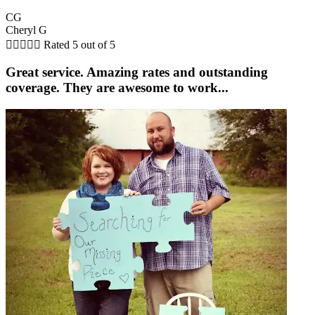
CG
Cheryl G





Rated 5 out of 5
Great service. Amazing rates and outstanding
coverage. They are awesome to work...