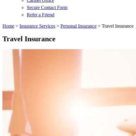
Carmel Office
Secure Contact Form
Refer a Friend
Home
>
Insurance Services
>
Personal Insurance
>
Travel Insurance
Travel Insurance