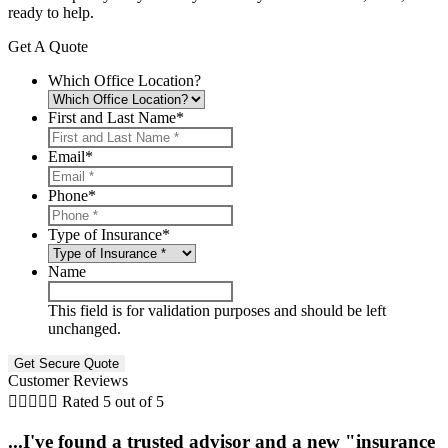
ready to help.
Get A Quote
Which Office Location?
First and Last Name
*
Email
*
Phone
*
Type of Insurance
*
Name
This field is for validation purposes and should be left
unchanged.
Customer Reviews





Rated 5 out of 5
...I've found a trusted advisor and a new "insurance