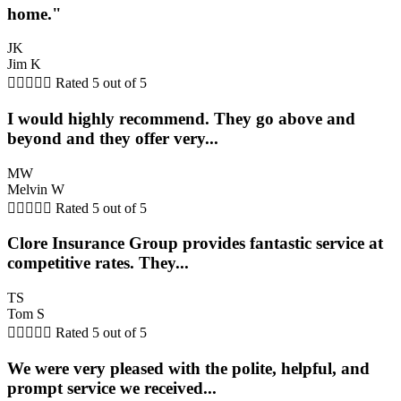
home."
JK
Jim K





Rated 5 out of 5
I would highly recommend. They go above and
beyond and they offer very...
MW
Melvin W





Rated 5 out of 5
Clore Insurance Group provides fantastic service at
competitive rates. They...
TS
Tom S





Rated 5 out of 5
We were very pleased with the polite, helpful, and
prompt service we received...