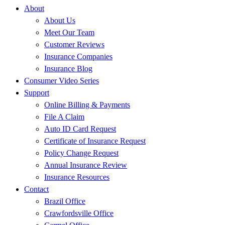
About
About Us
Meet Our Team
Customer Reviews
Insurance Companies
Insurance Blog
Consumer Video Series
Support
Online Billing & Payments
File A Claim
Auto ID Card Request
Certificate of Insurance Request
Policy Change Request
Annual Insurance Review
Insurance Resources
Contact
Brazil Office
Crawfordsville Office