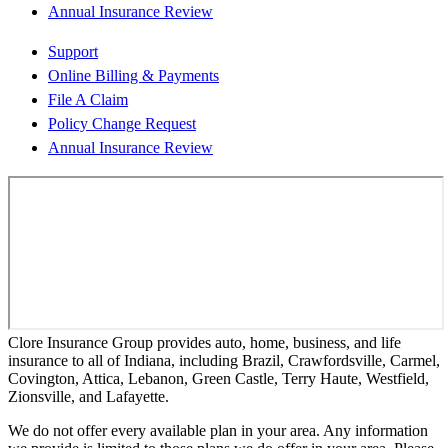
Annual Insurance Review
Support
Online Billing & Payments
File A Claim
Policy Change Request
Annual Insurance Review
Clore Insurance Group provides auto, home, business, and life
insurance to all of Indiana, including Brazil, Crawfordsville, Carmel,
Covington, Attica, Lebanon, Green Castle, Terry Haute, Westfield,
Zionsville, and Lafayette.
We do not offer every available plan in your area. Any information