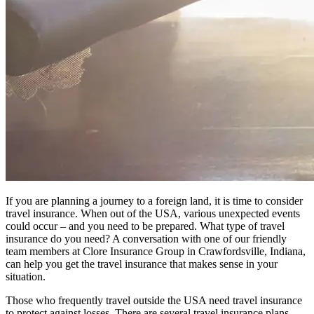
If you are planning a journey to a foreign land, it is time to consider
travel insurance. When out of the USA, various unexpected events
could occur – and you need to be prepared. What type of travel
insurance do you need? A conversation with one of our friendly
team members at Clore Insurance Group in Crawfordsville, Indiana,
can help you get the travel insurance that makes sense in your
situation.
Those who frequently travel outside the USA need travel insurance
to protect against losses. There are several travel insurance plans