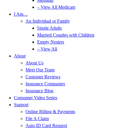
Medigap
– View All Medicare
I Am…
An Individual or Family
Single Adults
Married Couples with Children
Empty Nesters
– View All
About
About Us
Meet Our Team
Customer Reviews
Insurance Companies
Insurance Blog
Consumer Video Series
Support
Online Billing & Payments
File A Claim
Auto ID Card Request