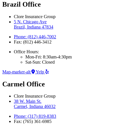
Brazil Office
Clore Insurance Group
5 N. Chicago Ave
Brazil, Indiana 47834
Phone: (812) 446-7002
Fax: (812) 446-3412
Office Hours:
Mon-Fri: 8:30am-4:30pm
Sat-Sun: Closed
Map-marker-alt
Yelp
Carmel Office
Clore Insurance Group
38 W. Main St.
Carmel, Indiana 46032
Phone: (317) 819-8383
Fax: (765) 361-6985