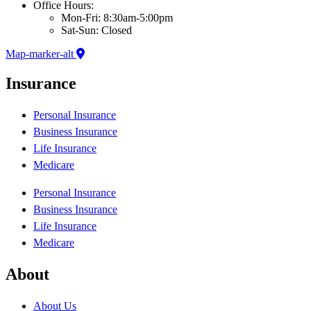
Office Hours:
Mon-Fri: 8:30am-5:00pm
Sat-Sun: Closed
Map-marker-alt
Insurance
Personal Insurance
Business Insurance
Life Insurance
Medicare
Personal Insurance
Business Insurance
Life Insurance
Medicare
About
About Us