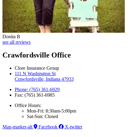
Donita B
see all reviews
Crawfordsville Office
Clore Insurance Group
111 N Washington St
Crawfordsville, Indiana 47933
Phone: (765) 361-6929
Fax: (765) 361-6985
Office Hours:
Mon-Fri: 8:30am-5:00pm
Sat-Sun: Closed
Map-marker-alt
Facebook
X-twitter