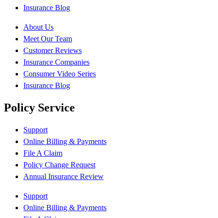
Insurance Blog
About Us
Meet Our Team
Customer Reviews
Insurance Companies
Consumer Video Series
Insurance Blog
Policy Service
Support
Online Billing & Payments
File A Claim
Policy Change Request
Annual Insurance Review
Support
Online Billing & Payments