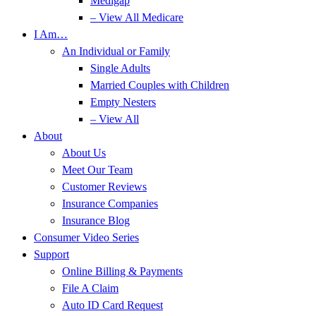
Medigap
– View All Medicare
I Am…
An Individual or Family
Single Adults
Married Couples with Children
Empty Nesters
– View All
About
About Us
Meet Our Team
Customer Reviews
Insurance Companies
Insurance Blog
Consumer Video Series
Support
Online Billing & Payments
File A Claim
Auto ID Card Request