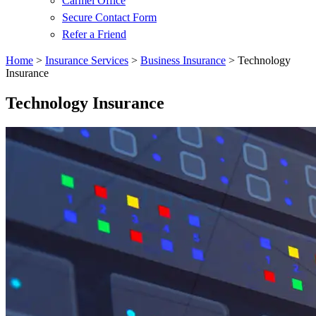
Carmel Office
Secure Contact Form
Refer a Friend
Home
>
Insurance Services
>
Business Insurance
>
Technology
Insurance
Technology Insurance