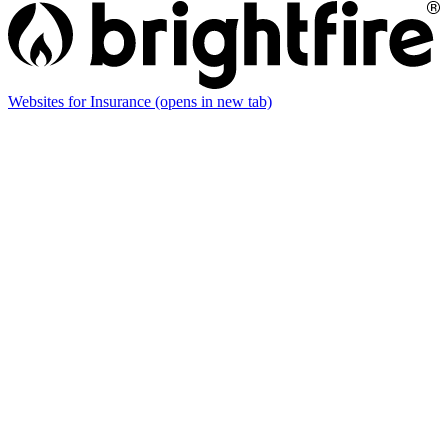
Websites for Insurance
(opens in new tab)