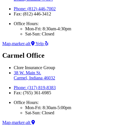
Phone: (812) 446-7002
Fax: (812) 446-3412
Office Hours:
Mon-Fri: 8:30am-4:30pm
Sat-Sun: Closed
Map-marker-alt
Yelp
Carmel Office
Clore Insurance Group
38 W. Main St.
Carmel, Indiana 46032
Phone: (317) 819-8383
Fax: (765) 361-6985
Office Hours:
Mon-Fri: 8:30am-5:00pm
Sat-Sun: Closed
Map-marker-alt