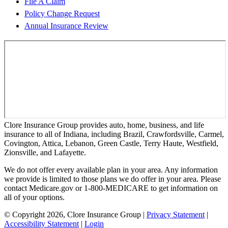
File A Claim
Policy Change Request
Annual Insurance Review
Clore Insurance Group provides auto, home, business, and life
insurance to all of Indiana, including Brazil, Crawfordsville, Carmel,
Covington, Attica, Lebanon, Green Castle, Terry Haute, Westfield,
Zionsville, and Lafayette.
We do not offer every available plan in your area. Any information
we provide is limited to those plans we do offer in your area. Please
contact Medicare.gov or 1-800-MEDICARE to get information on
all of your options.
© Copyright 2026, Clore Insurance Group
|
Privacy Statement
|
Accessibility Statement
|
Login