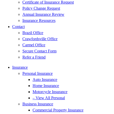
Certificate of Insurance Request
Policy Change Request
Annual Insurance Review
Insurance Resources
Contact
Brazil Office
Crawfordsville Office
Carmel Office
Secure Contact Form
Refer a Friend
Insurance
Personal Insurance
Auto Insurance
Home Insurance
Motorcycle Insurance
– View All Personal
Business Insurance
Commercial Property Insurance