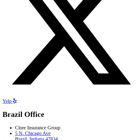
Yelp
Brazil Office
Clore Insurance Group
5 N. Chicago Ave
Brazil, Indiana 47834