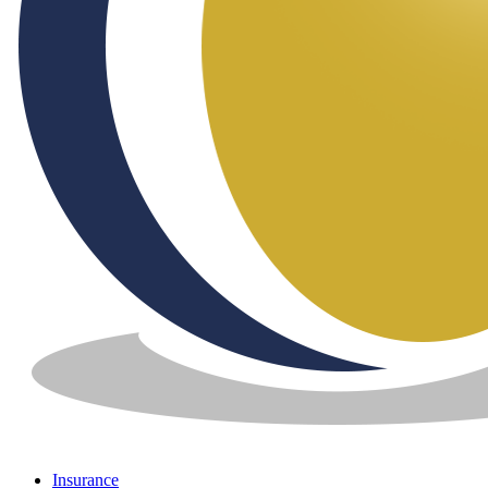
Insurance