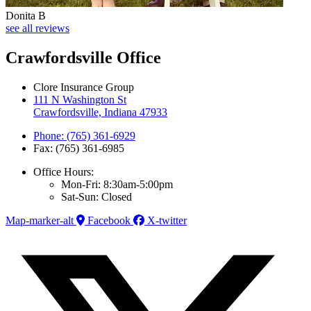
Donita B
see all reviews
Crawfordsville Office
Clore Insurance Group
111 N Washington St
Crawfordsville, Indiana 47933
Phone: (765) 361-6929
Fax: (765) 361-6985
Office Hours:
Mon-Fri: 8:30am-5:00pm
Sat-Sun: Closed
Map-marker-alt
Facebook
X-twitter