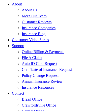
About
About Us
Meet Our Team
Customer Reviews
Insurance Companies
Insurance Blog
Consumer Video Series
Support
Online Billing & Payments
File A Claim
Auto ID Card Request
Certificate of Insurance Request
Policy Change Request
Annual Insurance Review
Insurance Resources
Contact
Brazil Office
Crawfordsville Office