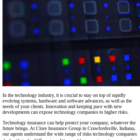
In the technology industry, it is crucial to stay on top of rapidly
evolving systems, hardware and software advances, as well as the
needs of your clients. Innovation and keeping pace with new
developments can expose technology companies to higher risks.
Technology insurance can help protect your company, whatever the
future brings. At Clore Insurance Group in Crawfordsville, Indiana,
our agents understand the wide range of risks technology companies
st