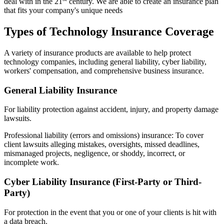
deal with in the 21
century. We are able to create an insurance plan
that fits your company's unique needs
Types of Technology Insurance Coverage
A variety of insurance products are available to help protect
technology companies, including general liability, cyber liability,
workers' compensation, and comprehensive business insurance.
General Liability Insurance
For liability protection against accident, injury, and property damage
lawsuits.
Professional liability (errors and omissions) insurance: To cover
client lawsuits alleging mistakes, oversights, missed deadlines,
mismanaged projects, negligence, or shoddy, incorrect, or
incomplete work.
Cyber Liability Insurance (First-Party or Third-
Party)
For protection in the event that you or one of your clients is hit with
a data breach.