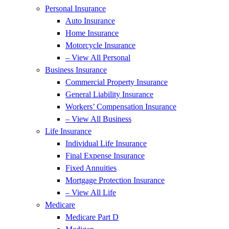
Personal Insurance
Auto Insurance
Home Insurance
Motorcycle Insurance
– View All Personal
Business Insurance
Commercial Property Insurance
General Liability Insurance
Workers’ Compensation Insurance
– View All Business
Life Insurance
Individual Life Insurance
Final Expense Insurance
Fixed Annuities
Mortgage Protection Insurance
– View All Life
Medicare
Medicare Part D