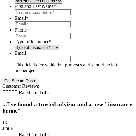
First and Last Name
*
Email
*
Phone
*
Type of Insurance
*
Email
This field is for validation purposes and should be left
unchanged.
Customer Reviews





Rated 5 out of 5
...I've found a trusted advisor and a new "insurance
home."
JK
Jim K





Rated 5 out of 5