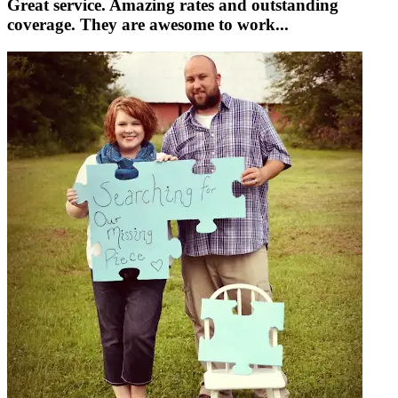
Great service. Amazing rates and outstanding
coverage. They are awesome to work...