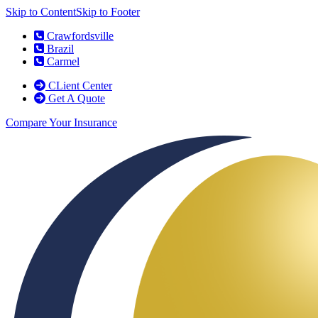
Skip to Content
Skip to Footer
Crawfordsville
Brazil
Carmel
CLient Center
Get A Quote
Compare Your Insurance