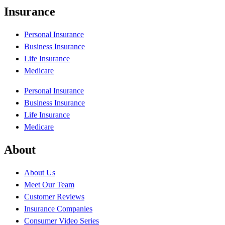
Insurance
Personal Insurance
Business Insurance
Life Insurance
Medicare
Personal Insurance
Business Insurance
Life Insurance
Medicare
About
About Us
Meet Our Team
Customer Reviews
Insurance Companies
Consumer Video Series