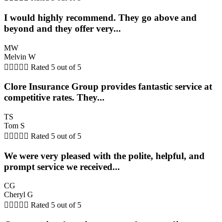
I would highly recommend. They go above and
beyond and they offer very...
MW
Melvin W





Rated 5 out of 5
Clore Insurance Group provides fantastic service at
competitive rates. They...
TS
Tom S





Rated 5 out of 5
We were very pleased with the polite, helpful, and
prompt service we received...
CG
Cheryl G





Rated 5 out of 5