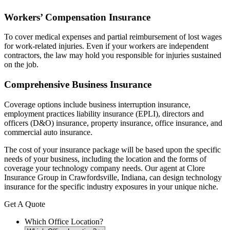
Workers’ Compensation Insurance
To cover medical expenses and partial reimbursement of lost wages
for work-related injuries. Even if your workers are independent
contractors, the law may hold you responsible for injuries sustained
on the job.
Comprehensive Business Insurance
Coverage options include business interruption insurance,
employment practices liability insurance (EPLI), directors and
officers (D&O) insurance, property insurance, office insurance, and
commercial auto insurance.
The cost of your insurance package will be based upon the specific
needs of your business, including the location and the forms of
coverage your technology company needs. Our agent at Clore
Insurance Group in Crawfordsville, Indiana, can design technology
insurance for the specific industry exposures in your unique niche.
Get A Quote
Which Office Location?