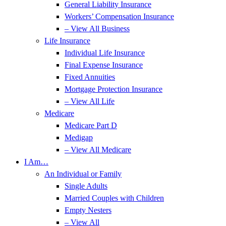
General Liability Insurance
Workers’ Compensation Insurance
– View All Business
Life Insurance
Individual Life Insurance
Final Expense Insurance
Fixed Annuities
Mortgage Protection Insurance
– View All Life
Medicare
Medicare Part D
Medigap
– View All Medicare
I Am…
An Individual or Family
Single Adults
Married Couples with Children
Empty Nesters
– View All