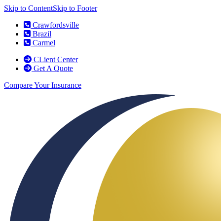
Skip to Content
Skip to Footer
Crawfordsville
Brazil
Carmel
CLient Center
Get A Quote
Compare Your Insurance