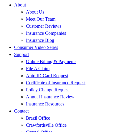
About
About Us
Meet Our Team
Customer Reviews
Insurance Companies
Insurance Blog
Consumer Video Series
Support
Online Billing & Payments
File A Claim
Auto ID Card Request
Certificate of Insurance Request
Policy Change Request
Annual Insurance Review
Insurance Resources
Contact
Brazil Office
Crawfordsville Office