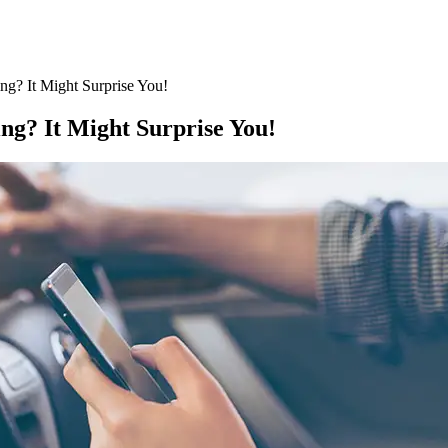
ing? It Might Surprise You!
ing? It Might Surprise You!