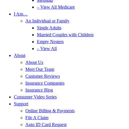
Medigap
– View All Medicare
I Am…
An Individual or Family
Single Adults
Married Couples with Children
Empty Nesters
– View All
About
About Us
Meet Our Team
Customer Reviews
Insurance Companies
Insurance Blog
Consumer Video Series
Support
Online Billing & Payments
File A Claim
Auto ID Card Request