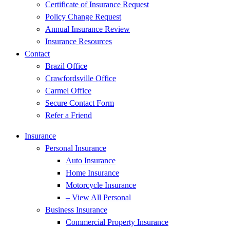
Certificate of Insurance Request
Policy Change Request
Annual Insurance Review
Insurance Resources
Contact
Brazil Office
Crawfordsville Office
Carmel Office
Secure Contact Form
Refer a Friend
Insurance
Personal Insurance
Auto Insurance
Home Insurance
Motorcycle Insurance
– View All Personal
Business Insurance
Commercial Property Insurance