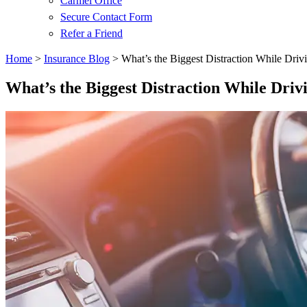
Carmel Office
Secure Contact Form
Refer a Friend
Home
>
Insurance Blog
>
What’s the Biggest Distraction While Driv
What’s the Biggest Distraction While Driv