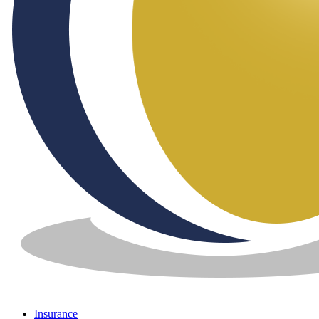
Insurance