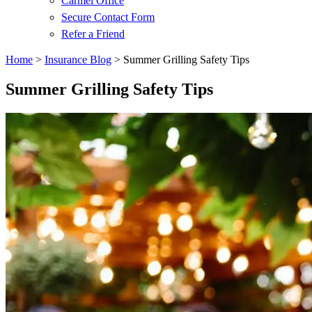
Carmel Office
Secure Contact Form
Refer a Friend
Home
>
Insurance Blog
>
Summer Grilling Safety Tips
Summer Grilling Safety Tips