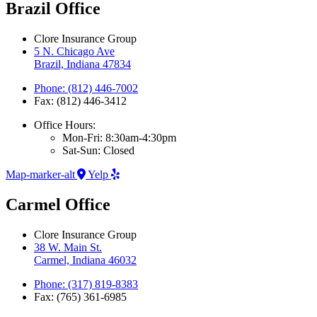
Brazil Office
Clore Insurance Group
5 N. Chicago Ave
Brazil, Indiana 47834
Phone: (812) 446-7002
Fax: (812) 446-3412
Office Hours:
Mon-Fri: 8:30am-4:30pm
Sat-Sun: Closed
Map-marker-alt
Yelp
Carmel Office
Clore Insurance Group
38 W. Main St.
Carmel, Indiana 46032
Phone: (317) 819-8383
Fax: (765) 361-6985