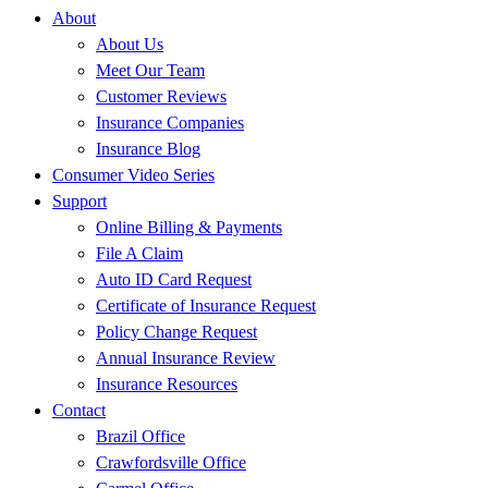
About
About Us
Meet Our Team
Customer Reviews
Insurance Companies
Insurance Blog
Consumer Video Series
Support
Online Billing & Payments
File A Claim
Auto ID Card Request
Certificate of Insurance Request
Policy Change Request
Annual Insurance Review
Insurance Resources
Contact
Brazil Office
Crawfordsville Office