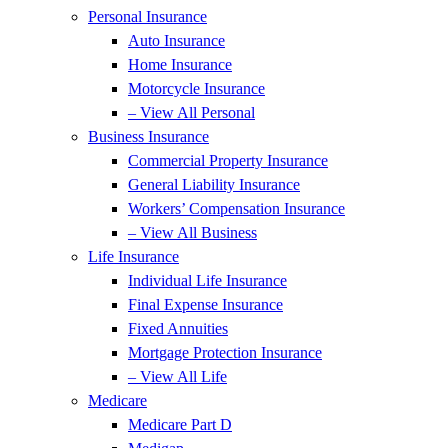
Personal Insurance
Auto Insurance
Home Insurance
Motorcycle Insurance
– View All Personal
Business Insurance
Commercial Property Insurance
General Liability Insurance
Workers’ Compensation Insurance
– View All Business
Life Insurance
Individual Life Insurance
Final Expense Insurance
Fixed Annuities
Mortgage Protection Insurance
– View All Life
Medicare
Medicare Part D