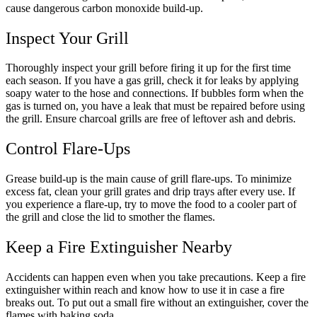
cause dangerous carbon monoxide build-up.
Inspect Your Grill
Thoroughly inspect your grill before firing it up for the first time
each season. If you have a gas grill, check it for leaks by applying
soapy water to the hose and connections. If bubbles form when the
gas is turned on, you have a leak that must be repaired before using
the grill. Ensure charcoal grills are free of leftover ash and debris.
Control Flare-Ups
Grease build-up is the main cause of grill flare-ups. To minimize
excess fat, clean your grill grates and drip trays after every use. If
you experience a flare-up, try to move the food to a cooler part of
the grill and close the lid to smother the flames.
Keep a Fire Extinguisher Nearby
Accidents can happen even when you take precautions. Keep a fire
extinguisher within reach and know how to use it in case a fire
breaks out. To put out a small fire without an extinguisher, cover the
flames with baking soda.