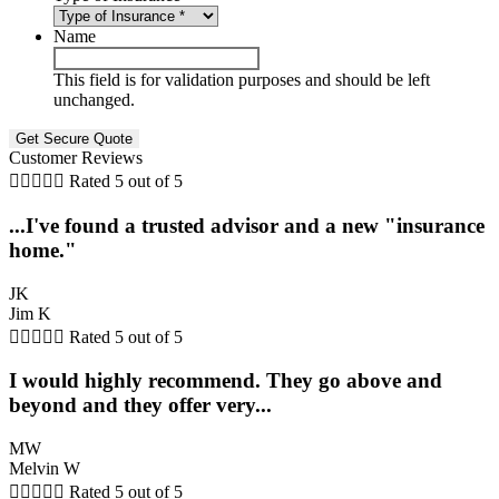
Name
This field is for validation purposes and should be left
unchanged.
Customer Reviews





Rated 5 out of 5
...I've found a trusted advisor and a new "insurance
home."
JK
Jim K





Rated 5 out of 5
I would highly recommend. They go above and
beyond and they offer very...
MW
Melvin W





Rated 5 out of 5