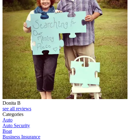
Donita B
see all reviews
Categories
Auto
Auto Security
Boat
Business Insurance