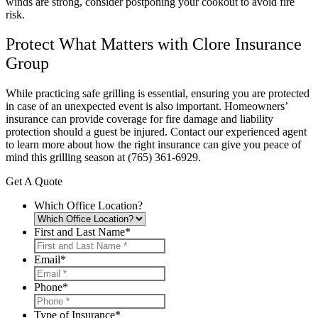
winds are strong, consider postponing your cookout to avoid fire
risk.
Protect What Matters with Clore Insurance
Group
While practicing safe grilling is essential, ensuring you are protected
in case of an unexpected event is also important. Homeowners’
insurance can provide coverage for fire damage and liability
protection should a guest be injured. Contact our experienced agent
to learn more about how the right insurance can give you peace of
mind this grilling season at (765) 361-6929.
Get A Quote
Which Office Location?
First and Last Name
*
Email
*
Phone
*
Type of Insurance
*