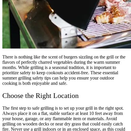
There is nothing like the scent of burgers sizzling on the grill or the
flavors of perfectly charred vegetables during the warm summer
months. While grilling is a seasonal tradition, it is important to
prioritize safety to keep cookouts accident-free. These essential
summer grilling safety tips can help you ensure your outdoor
cooking is both enjoyable and safe.
Choose the Right Location
The first step to safe grilling is to set up your grill in the right spot.
Always place it on a flat, stable surface at least 10 feet away from
your house, garage, or any flammable item or materials. Avoid
grilling on wooden decks or near dry grass that could easily catch
fire. Never use a grill indoors or in an enclosed space, as this could