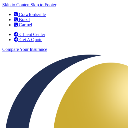
Skip to Content
Skip to Footer
Crawfordsville
Brazil
Carmel
CLient Center
Get A Quote
Compare Your Insurance