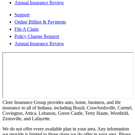
Annual Insurance Review
Support
Online Billing & Payments
File A Claim
Policy Change Request
Annual Insurance Review
Clore Insurance Group provides auto, home, business, and life
insurance to all of Indiana, including Brazil, Crawfordsville, Carmel,
Covington, Attica, Lebanon, Green Castle, Terry Haute, Westfield,
Zionsville, and Lafayette.
We do not offer every available plan in your area. Any information
we provide is limited to those plans we do offer in your area. Please