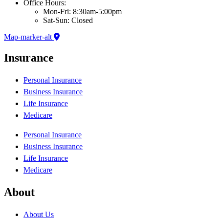
Office Hours:
Mon-Fri: 8:30am-5:00pm
Sat-Sun: Closed
Map-marker-alt
Insurance
Personal Insurance
Business Insurance
Life Insurance
Medicare
Personal Insurance
Business Insurance
Life Insurance
Medicare
About
About Us