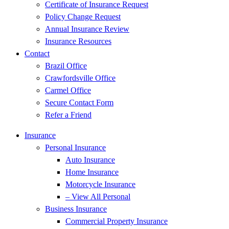
Certificate of Insurance Request
Policy Change Request
Annual Insurance Review
Insurance Resources
Contact
Brazil Office
Crawfordsville Office
Carmel Office
Secure Contact Form
Refer a Friend
Insurance
Personal Insurance
Auto Insurance
Home Insurance
Motorcycle Insurance
– View All Personal
Business Insurance
Commercial Property Insurance