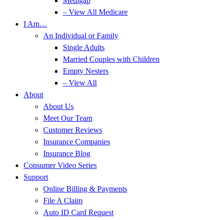
Medigap
– View All Medicare
I Am…
An Individual or Family
Single Adults
Married Couples with Children
Empty Nesters
– View All
About
About Us
Meet Our Team
Customer Reviews
Insurance Companies
Insurance Blog
Consumer Video Series
Support
Online Billing & Payments
File A Claim
Auto ID Card Request