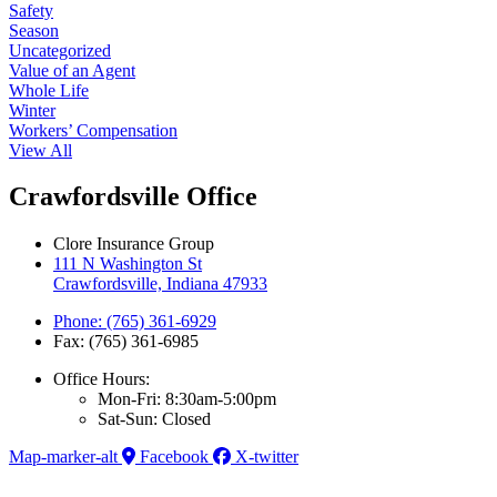
Safety
Season
Uncategorized
Value of an Agent
Whole Life
Winter
Workers’ Compensation
View All
Crawfordsville Office
Clore Insurance Group
111 N Washington St
Crawfordsville, Indiana 47933
Phone: (765) 361-6929
Fax: (765) 361-6985
Office Hours:
Mon-Fri: 8:30am-5:00pm
Sat-Sun: Closed
Map-marker-alt
Facebook
X-twitter