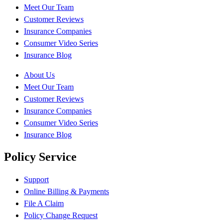
Meet Our Team
Customer Reviews
Insurance Companies
Consumer Video Series
Insurance Blog
About Us
Meet Our Team
Customer Reviews
Insurance Companies
Consumer Video Series
Insurance Blog
Policy Service
Support
Online Billing & Payments
File A Claim
Policy Change Request