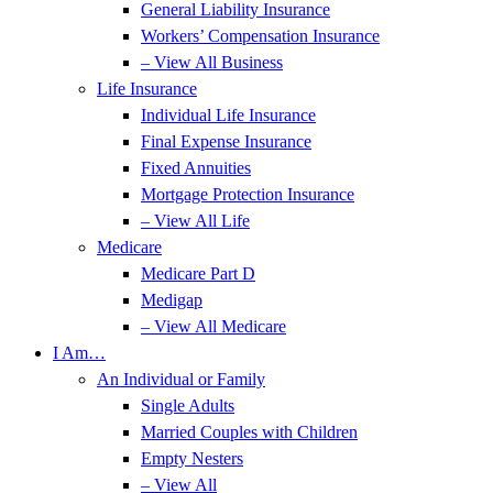
General Liability Insurance
Workers’ Compensation Insurance
– View All Business
Life Insurance
Individual Life Insurance
Final Expense Insurance
Fixed Annuities
Mortgage Protection Insurance
– View All Life
Medicare
Medicare Part D
Medigap
– View All Medicare
I Am…
An Individual or Family
Single Adults
Married Couples with Children
Empty Nesters
– View All