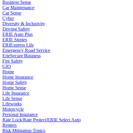
Business Sense
Car Maintenance
Car Sense
Cyber
Diversity & Inclusivity
Driving Safety
ERIE Auto Plus
ERIE Stories
ERIExpress Life
Emergency Road Service
ErieSecure Business
Fire Safety
GIO
Home
Home Insurance
Home Safety
Home Sense
Life Insurance
Life Sense
Lifeworks
Motorcycle
Personal Insurance
Rate Lock/Rate Protect/ERIE Select Auto
Renters
Risk Mitigation Topics