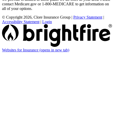
contact Medicare.gov or 1-800-MEDICARE to get information on
all of your options.
© Copyright 2026, Clore Insurance Group
|
Privacy Statement
|
Accessibility Statement
|
Login
Websites for Insurance
(opens in new tab)