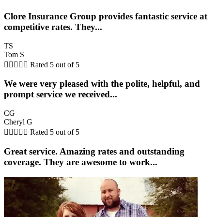
Clore Insurance Group provides fantastic service at
competitive rates. They...
TS
Tom S





Rated 5 out of 5
We were very pleased with the polite, helpful, and
prompt service we received...
CG
Cheryl G





Rated 5 out of 5
Great service. Amazing rates and outstanding
coverage. They are awesome to work...