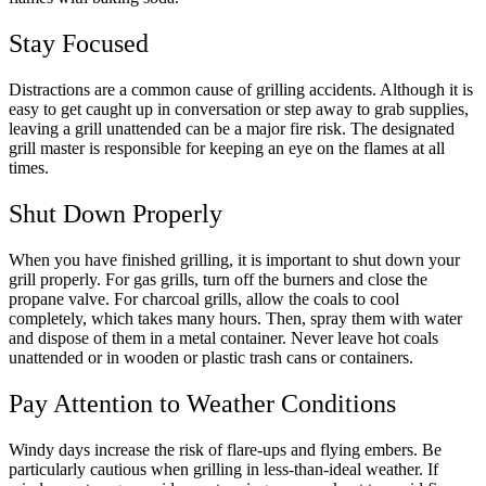
Stay Focused
Distractions are a common cause of grilling accidents. Although it is
easy to get caught up in conversation or step away to grab supplies,
leaving a grill unattended can be a major fire risk. The designated
grill master is responsible for keeping an eye on the flames at all
times.
Shut Down Properly
When you have finished grilling, it is important to shut down your
grill properly. For gas grills, turn off the burners and close the
propane valve. For charcoal grills, allow the coals to cool
completely, which takes many hours. Then, spray them with water
and dispose of them in a metal container. Never leave hot coals
unattended or in wooden or plastic trash cans or containers.
Pay Attention to Weather Conditions
Windy days increase the risk of flare-ups and flying embers. Be
particularly cautious when grilling in less-than-ideal weather. If