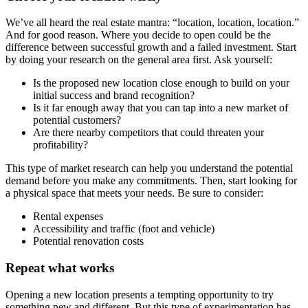
We’ve all heard the real estate mantra: “location, location, location.”
And for good reason. Where you decide to open could be the
difference between successful growth and a failed investment. Start
by doing your research on the general area first. Ask yourself:
Is the proposed new location close enough to build on your
initial success and brand recognition?
Is it far enough away that you can tap into a new market of
potential customers?
Are there nearby competitors that could threaten your
profitability?
This type of market research can help you understand the potential
demand before you make any commitments. Then, start looking for
a physical space that meets your needs. Be sure to consider:
Rental expenses
Accessibility and traffic (foot and vehicle)
Potential renovation costs
Repeat what works
Opening a new location presents a tempting opportunity to try
something new and different. But this type of experimentation has