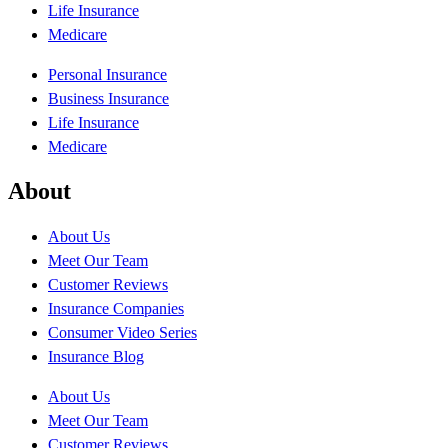
Life Insurance
Medicare
Personal Insurance
Business Insurance
Life Insurance
Medicare
About
About Us
Meet Our Team
Customer Reviews
Insurance Companies
Consumer Video Series
Insurance Blog
About Us
Meet Our Team
Customer Reviews