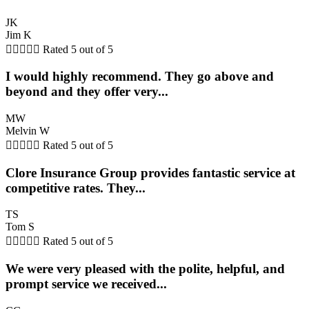
JK
Jim K





Rated 5 out of 5
I would highly recommend. They go above and
beyond and they offer very...
MW
Melvin W





Rated 5 out of 5
Clore Insurance Group provides fantastic service at
competitive rates. They...
TS
Tom S





Rated 5 out of 5
We were very pleased with the polite, helpful, and
prompt service we received...