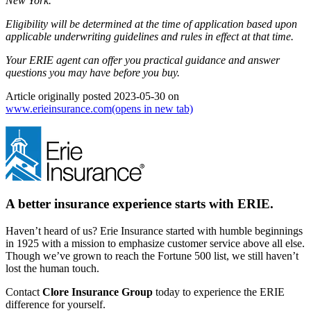
New York.
Eligibility will be determined at the time of application based upon
applicable underwriting guidelines and rules in effect at that time.
Your ERIE agent can offer you practical guidance and answer
questions you may have before you buy.
Article originally posted
2023-05-30
on
www.erieinsurance.com
(opens in new tab)
A better insurance experience starts with ERIE.
Haven’t heard of us? Erie Insurance started with humble beginnings
in 1925 with a mission to emphasize customer service above all else.
Though we’ve grown to reach the Fortune 500 list, we still haven’t
lost the human touch.
Contact
Clore Insurance Group
today to experience the ERIE
difference for yourself.