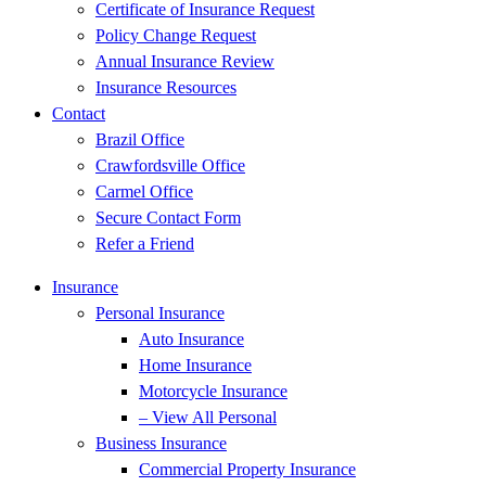
Certificate of Insurance Request
Policy Change Request
Annual Insurance Review
Insurance Resources
Contact
Brazil Office
Crawfordsville Office
Carmel Office
Secure Contact Form
Refer a Friend
Insurance
Personal Insurance
Auto Insurance
Home Insurance
Motorcycle Insurance
– View All Personal
Business Insurance
Commercial Property Insurance