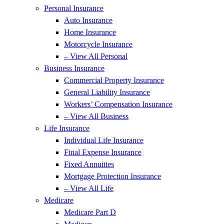
Personal Insurance
Auto Insurance
Home Insurance
Motorcycle Insurance
– View All Personal
Business Insurance
Commercial Property Insurance
General Liability Insurance
Workers’ Compensation Insurance
– View All Business
Life Insurance
Individual Life Insurance
Final Expense Insurance
Fixed Annuities
Mortgage Protection Insurance
– View All Life
Medicare
Medicare Part D