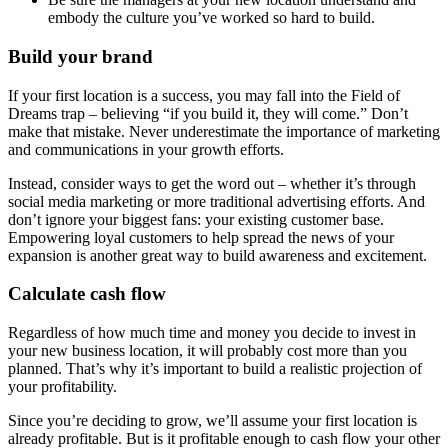
embody the culture you’ve worked so hard to build.
Build your brand
If your first location is a success, you may fall into the Field of
Dreams trap – believing “if you build it, they will come.” Don’t
make that mistake. Never underestimate the importance of marketing
and communications in your growth efforts.
Instead, consider ways to get the word out – whether it’s through
social media marketing or more traditional advertising efforts. And
don’t ignore your biggest fans: your existing customer base.
Empowering loyal customers to help spread the news of your
expansion is another great way to build awareness and excitement.
Calculate cash flow
Regardless of how much time and money you decide to invest in
your new business location, it will probably cost more than you
planned. That’s why it’s important to build a realistic projection of
your profitability.
Since you’re deciding to grow, we’ll assume your first location is
already profitable. But is it profitable enough to cash flow your other