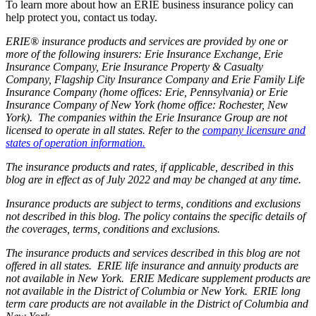
To learn more about how an ERIE business insurance policy can
help protect you, contact us today.
ERIE® insurance products and services are provided by one or
more of the following insurers: Erie Insurance Exchange, Erie
Insurance Company, Erie Insurance Property & Casualty
Company, Flagship City Insurance Company and Erie Family Life
Insurance Company (home offices: Erie, Pennsylvania) or Erie
Insurance Company of New York (home office: Rochester, New
York). The companies within the Erie Insurance Group are not
licensed to operate in all states. Refer to the
company licensure and
states of operation information.
The insurance products and rates, if applicable, described in this
blog are in effect as of July 2022 and may be changed at any time.
Insurance products are subject to terms, conditions and exclusions
not described in this blog. The policy contains the specific details of
the coverages, terms, conditions and exclusions.
The insurance products and services described in this blog are not
offered in all states. ERIE life insurance and annuity products are
not available in New York. ERIE Medicare supplement products are
not available in the District of Columbia or New York. ERIE long
term care products are not available in the District of Columbia and