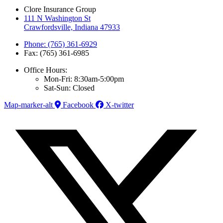
Clore Insurance Group
111 N Washington St
Crawfordsville, Indiana 47933
Phone: (765) 361-6929
Fax: (765) 361-6985
Office Hours:
Mon-Fri: 8:30am-5:00pm
Sat-Sun: Closed
Map-marker-alt
Facebook
X-twitter