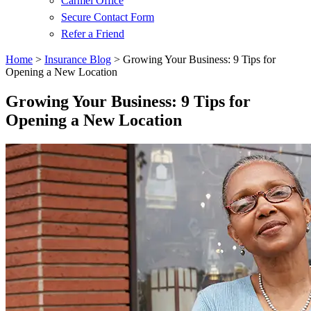
Carmel Office
Secure Contact Form
Refer a Friend
Home
>
Insurance Blog
>
Growing Your Business: 9 Tips for
Opening a New Location
Growing Your Business: 9 Tips for
Opening a New Location