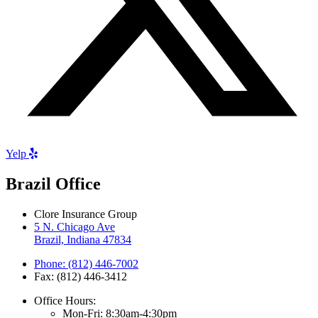
Yelp
Brazil Office
Clore Insurance Group
5 N. Chicago Ave
Brazil, Indiana 47834
Phone: (812) 446-7002
Fax: (812) 446-3412
Office Hours:
Mon-Fri: 8:30am-4:30pm