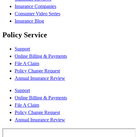
Insurance Companies
Consumer Video Series
Insurance Blog
Policy Service
Support
Online Billing & Payments
File A Claim
Policy Change Request
Annual Insurance Review
Support
Online Billing & Payments
File A Claim
Policy Change Request
Annual Insurance Review