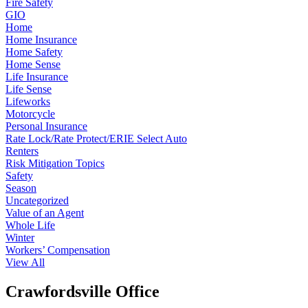
Fire Safety
GIO
Home
Home Insurance
Home Safety
Home Sense
Life Insurance
Life Sense
Lifeworks
Motorcycle
Personal Insurance
Rate Lock/Rate Protect/ERIE Select Auto
Renters
Risk Mitigation Topics
Safety
Season
Uncategorized
Value of an Agent
Whole Life
Winter
Workers’ Compensation
View All
Crawfordsville Office