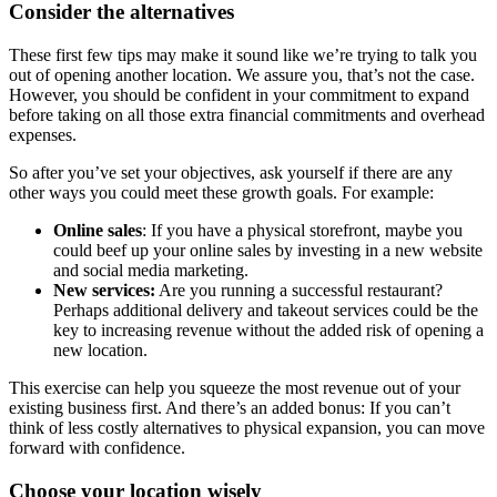
Consider the alternatives
These first few tips may make it sound like we’re trying to talk you
out of opening another location. We assure you, that’s not the case.
However, you should be confident in your commitment to expand
before taking on all those extra financial commitments and overhead
expenses.
So after you’ve set your objectives, ask yourself if there are any
other ways you could meet these growth goals. For example:
Online sales
: If you have a physical storefront, maybe you
could beef up your online sales by investing in a new website
and social media marketing.
New services:
Are you running a successful restaurant?
Perhaps additional delivery and takeout services could be the
key to increasing revenue without the added risk of opening a
new location.
This exercise can help you squeeze the most revenue out of your
existing business first. And there’s an added bonus: If you can’t
think of less costly alternatives to physical expansion, you can move
forward with confidence.
Choose your location wisely