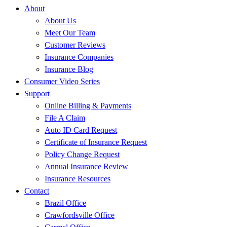
About
About Us
Meet Our Team
Customer Reviews
Insurance Companies
Insurance Blog
Consumer Video Series
Support
Online Billing & Payments
File A Claim
Auto ID Card Request
Certificate of Insurance Request
Policy Change Request
Annual Insurance Review
Insurance Resources
Contact
Brazil Office
Crawfordsville Office