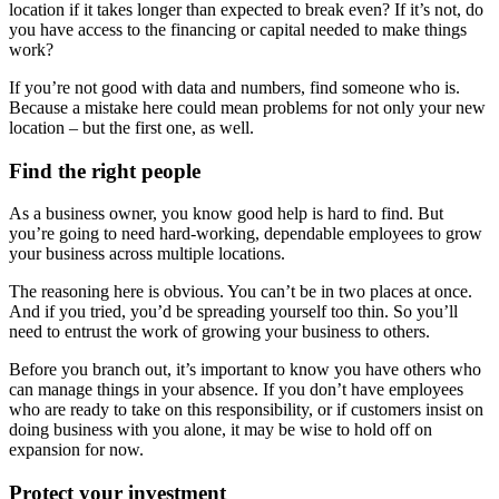
location if it takes longer than expected to break even? If it’s not, do
you have access to the financing or capital needed to make things
work?
If you’re not good with data and numbers, find someone who is.
Because a mistake here could mean problems for not only your new
location – but the first one, as well.
Find the right people
As a business owner, you know good help is hard to find. But
you’re going to need hard-working, dependable employees to grow
your business across multiple locations.
The reasoning here is obvious. You can’t be in two places at once.
And if you tried, you’d be spreading yourself too thin. So you’ll
need to entrust the work of growing your business to others.
Before you branch out, it’s important to know you have others who
can manage things in your absence. If you don’t have employees
who are ready to take on this responsibility, or if customers insist on
doing business with you alone, it may be wise to hold off on
expansion for now.
Protect your investment