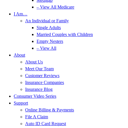
Medigap
– View All Medicare
I Am…
An Individual or Family
Single Adults
Married Couples with Children
Empty Nesters
– View All
About
About Us
Meet Our Team
Customer Reviews
Insurance Companies
Insurance Blog
Consumer Video Series
Support
Online Billing & Payments
File A Claim
Auto ID Card Request