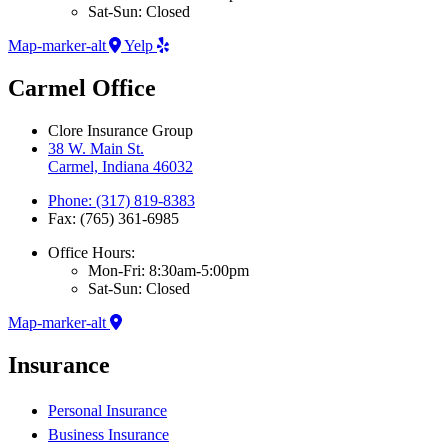
Sat-Sun: Closed
Map-marker-alt
Yelp
Carmel Office
Clore Insurance Group
38 W. Main St.
Carmel, Indiana 46032
Phone: (317) 819-8383
Fax: (765) 361-6985
Office Hours:
Mon-Fri: 8:30am-5:00pm
Sat-Sun: Closed
Map-marker-alt
Insurance
Personal Insurance
Business Insurance