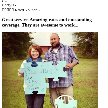
CG
Cheryl G





Rated 5 out of 5
Great service. Amazing rates and outstanding
coverage. They are awesome to work...