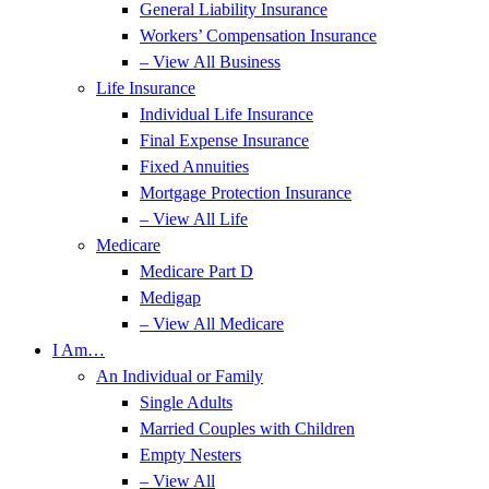
General Liability Insurance
Workers’ Compensation Insurance
– View All Business
Life Insurance
Individual Life Insurance
Final Expense Insurance
Fixed Annuities
Mortgage Protection Insurance
– View All Life
Medicare
Medicare Part D
Medigap
– View All Medicare
I Am…
An Individual or Family
Single Adults
Married Couples with Children
Empty Nesters
– View All