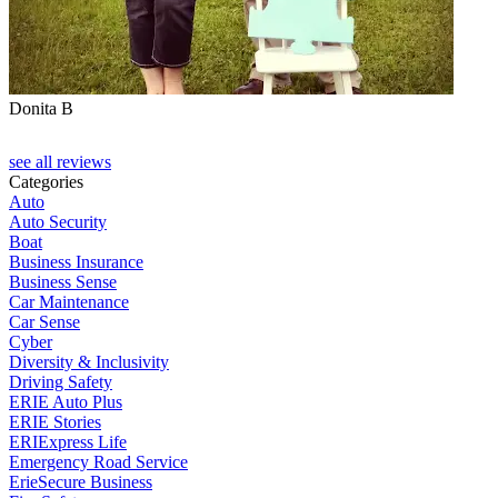
Donita B
see all reviews
Categories
Auto
Auto Security
Boat
Business Insurance
Business Sense
Car Maintenance
Car Sense
Cyber
Diversity & Inclusivity
Driving Safety
ERIE Auto Plus
ERIE Stories
ERIExpress Life
Emergency Road Service
ErieSecure Business