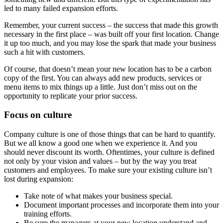
led to many failed expansion efforts.
Remember, your current success – the success that made this growth
necessary in the first place – was built off your first location. Change
it up too much, and you may lose the spark that made your business
such a hit with customers.
Of course, that doesn’t mean your new location has to be a carbon
copy of the first. You can always add new products, services or
menu items to mix things up a little. Just don’t miss out on the
opportunity to replicate your prior success.
Focus on culture
Company culture is one of those things that can be hard to quantify.
But we all know a good one when we experience it. And you
should never discount its worth. Oftentimes, your culture is defined
not only by your vision and values – but by the way you treat
customers and employees. To make sure your existing culture isn’t
lost during expansion:
Take note of what makes your business special.
Document important processes and incorporate them into your
training efforts.
Be sure the managers at your new location understand and