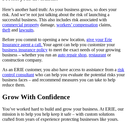
Here’s another hard truth: As your business grows, so does your
risk. And we’re not just talking about the risk of launching a
successful business. This also includes risk associated with
commercial property
damage,
workers’ compensation
claims,
theft
and
lawsuits
.
Before you commit to opening a new location,
give your Erie
Insurance agent a call.
Your agent can help you customize your
business insurance policy
to meet the exact needs of your growing
business – whether you run an
auto repair shop
,
restaurant
or
construction company.
As an ERIE customer, you also have access to assistance from a
risk
control consultant
who can help you evaluate the potential risks your
business faces – and recommend measures you can take to help
reduce them.
Grow With Confidence
You’ve worked hard to build and grow your business. At ERIE, our
mission is to help you help keep it safe – with custom solutions
crafted from years of experience protecting businesses like yours.