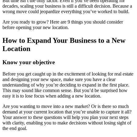
But time isn’t the only factor. Even if you’ve been operating for
decades, scaling your business is still a difficult decision. Because a
wrong move could jeopardize everything you’ve worked to build.
Are you ready to grow? Here are 9 things you should consider
before opening your new location.
How to Expand Your Business to a New
Location
Know your objective
Before you get caught up in the excitement of looking for real estate
and designing your new space, make sure you have a clear
understanding of why you’re deciding to expand in the first place.
This may sound like common sense. But you’d be surprised how
easy it is to lose focus when adding a new location.
Are you wanting to move into a new market? Or is there so much
demand at your current location that you’re unable to capture it all?
Your answer to these questions will help you plan your next steps
with clarity, enabling you to make decisions without losing sight of
the end goal.