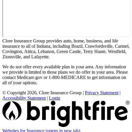
Clore Insurance Group provides auto, home, business, and life
insurance to all of Indiana, including Brazil, Crawfordsville, Carmel,
Covington, Attica, Lebanon, Green Castle, Terry Haute, Westfield,
Zionsville, and Lafayette.
We do not offer every available plan in your area. Any information
we provide is limited to those plans we do offer in your area. Please
contact Medicare.gov or 1-800-MEDICARE to get information on
all of your options.
© Copyright 2026, Clore Insurance Group
|
Privacy Statement
|
Accessibility Statement
|
Login
Websites for Insurance
(opens in new tab)