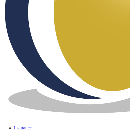
Insurance