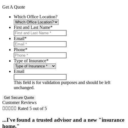
Get A Quote
Which Office Location?
First and Last Name
*
Email
*
Phone
*
Type of Insurance
*
Email
This field is for validation purposes and should be left
unchanged.
Customer Reviews





Rated 5 out of 5
...I've found a trusted advisor and a new "insurance
home."