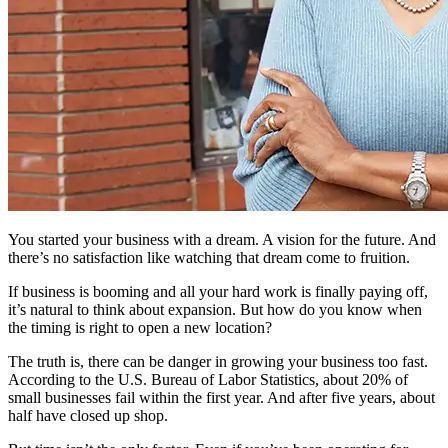
You started your business with a dream. A vision for the future. And
there’s no satisfaction like watching that dream come to fruition.
If business is booming and all your hard work is finally paying off,
it’s natural to think about expansion. But how do you know when
the timing is right to open a new location?
The truth is, there can be danger in growing your business too fast.
According to the U.S. Bureau of Labor Statistics, about 20% of
small businesses fail within the first year. And after five years, about
half have closed up shop.