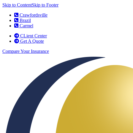
Skip to Content
Skip to Footer
Crawfordsville
Brazil
Carmel
CLient Center
Get A Quote
Compare Your Insurance