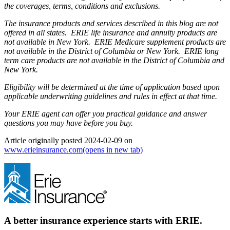
the coverages, terms, conditions and exclusions.
The insurance products and services described in this blog are not
offered in all states. ERIE life insurance and annuity products are
not available in New York. ERIE Medicare supplement products are
not available in the District of Columbia or New York. ERIE long
term care products are not available in the District of Columbia and
New York.
Eligibility will be determined at the time of application based upon
applicable underwriting guidelines and rules in effect at that time.
Your ERIE agent can offer you practical guidance and answer
questions you may have before you buy.
Article originally posted
2024-02-09
on
www.erieinsurance.com
(opens in new tab)
A better insurance experience starts with ERIE.