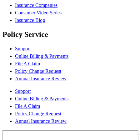
Insurance Companies
Consumer Video Series
Insurance Blog
Policy Service
Support
Online Billing & Payments
File A Claim
Policy Change Request
Annual Insurance Review
Support
Online Billing & Payments
File A Claim
Policy Change Request
Annual Insurance Review