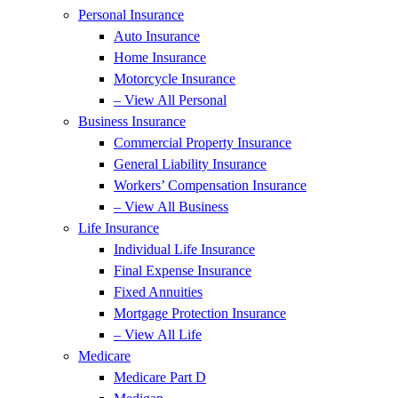
Personal Insurance
Auto Insurance
Home Insurance
Motorcycle Insurance
– View All Personal
Business Insurance
Commercial Property Insurance
General Liability Insurance
Workers’ Compensation Insurance
– View All Business
Life Insurance
Individual Life Insurance
Final Expense Insurance
Fixed Annuities
Mortgage Protection Insurance
– View All Life
Medicare
Medicare Part D