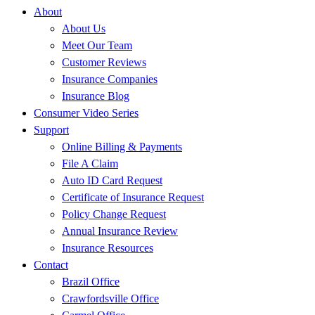
About
About Us
Meet Our Team
Customer Reviews
Insurance Companies
Insurance Blog
Consumer Video Series
Support
Online Billing & Payments
File A Claim
Auto ID Card Request
Certificate of Insurance Request
Policy Change Request
Annual Insurance Review
Insurance Resources
Contact
Brazil Office
Crawfordsville Office