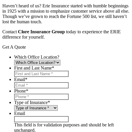
Haven’t heard of us? Erie Insurance started with humble beginnings
in 1925 with a mission to emphasize customer service above all else.
Though we’ve grown to reach the Fortune 500 list, we still haven’t
lost the human touch.
Contact
Clore Insurance Group
today to experience the ERIE
difference for yourself.
Get A Quote
Which Office Location?
First and Last Name
*
Email
*
Phone
*
Type of Insurance
*
Email
This field is for validation purposes and should be left
unchanged.