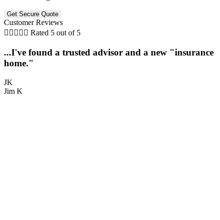
Customer Reviews





Rated 5 out of 5
...I've found a trusted advisor and a new "insurance
home."
JK
Jim K
M