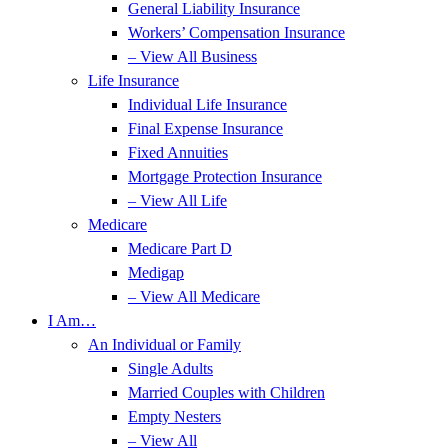
General Liability Insurance
Workers’ Compensation Insurance
– View All Business
Life Insurance
Individual Life Insurance
Final Expense Insurance
Fixed Annuities
Mortgage Protection Insurance
– View All Life
Medicare
Medicare Part D
Medigap
– View All Medicare
I Am…
An Individual or Family
Single Adults
Married Couples with Children
Empty Nesters
– View All