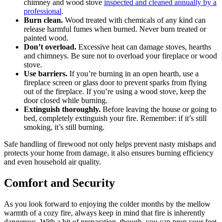
chimney and wood stove
inspected and cleaned annually by a
professional
.
Burn clean.
Wood treated with chemicals of any kind can
release harmful fumes when burned. Never burn treated or
painted wood.
Don’t overload.
Excessive heat can damage stoves, hearths
and chimneys. Be sure not to overload your fireplace or wood
stove.
Use barriers.
If you’re burning in an open hearth, use a
fireplace screen or glass door to prevent sparks from flying
out of the fireplace. If you’re using a wood stove, keep the
door closed while burning.
Extinguish thoroughly.
Before leaving the house or going to
bed, completely extinguish your fire. Remember: if it’s still
smoking, it’s still burning.
Safe handling of firewood not only helps prevent nasty mishaps and
protects your home from damage, it also ensures burning efficiency
and even household air quality.
Comfort and Security
As you look forward to enjoying the colder months by the mellow
warmth of a cozy fire, always keep in mind that fire is inherently
dangerous. With a bit of preparation, though, you can prop your feet