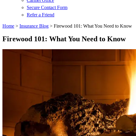
Carmel Office
Secure Contact Form
Refer a Friend
Home
>
Insurance Blog
>
Firewood 101: What You Need to Know
Firewood 101: What You Need to Know