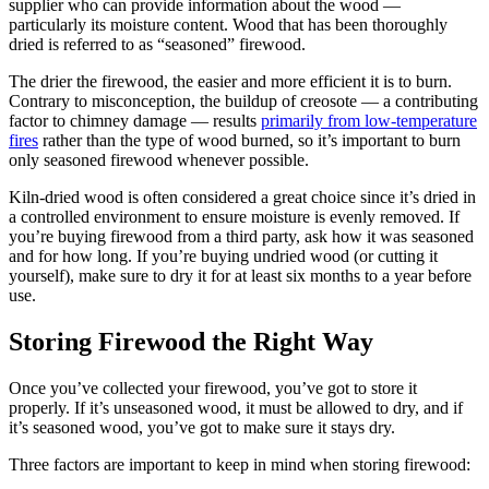
supplier who can provide information about the wood —
particularly its moisture content. Wood that has been thoroughly
dried is referred to as “seasoned” firewood.
The drier the firewood, the easier and more efficient it is to burn.
Contrary to misconception, the buildup of creosote — a contributing
factor to chimney damage — results
primarily from low-temperature
fires
rather than the type of wood burned, so it’s important to burn
only seasoned firewood whenever possible.
Kiln-dried wood is often considered a great choice since it’s dried in
a controlled environment to ensure moisture is evenly removed. If
you’re buying firewood from a third party, ask how it was seasoned
and for how long. If you’re buying undried wood (or cutting it
yourself), make sure to dry it for at least six months to a year before
use.
Storing Firewood the Right Way
Once you’ve collected your firewood, you’ve got to store it
properly. If it’s unseasoned wood, it must be allowed to dry, and if
it’s seasoned wood, you’ve got to make sure it stays dry.
Three factors are important to keep in mind when storing firewood: