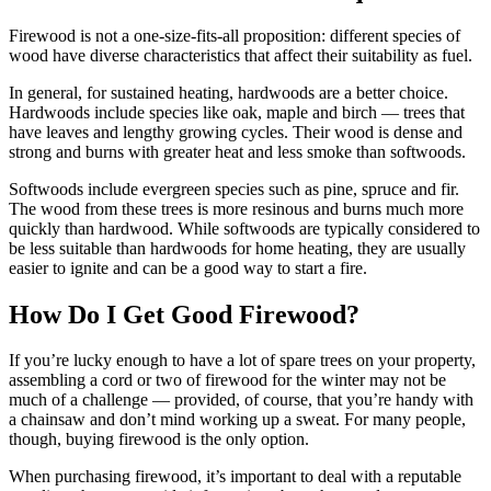
Firewood is not a one-size-fits-all proposition: different species of
wood have diverse characteristics that affect their suitability as fuel.
In general, for sustained heating, hardwoods are a better choice.
Hardwoods include species like oak, maple and birch — trees that
have leaves and lengthy growing cycles. Their wood is dense and
strong and burns with greater heat and less smoke than softwoods.
Softwoods include evergreen species such as pine, spruce and fir.
The wood from these trees is more resinous and burns much more
quickly than hardwood. While softwoods are typically considered to
be less suitable than hardwoods for home heating, they are usually
easier to ignite and can be a good way to start a fire.
How Do I Get Good Firewood?
If you’re lucky enough to have a lot of spare trees on your property,
assembling a cord or two of firewood for the winter may not be
much of a challenge — provided, of course, that you’re handy with
a chainsaw and don’t mind working up a sweat. For many people,
though, buying firewood is the only option.
When purchasing firewood, it’s important to deal with a reputable