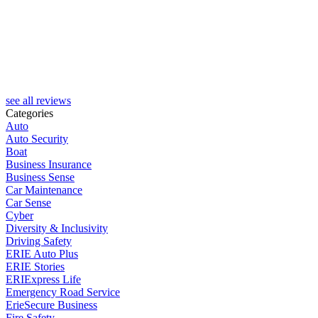
see all reviews
Categories
Auto
Auto Security
Boat
Business Insurance
Business Sense
Car Maintenance
Car Sense
Cyber
Diversity & Inclusivity
Driving Safety
ERIE Auto Plus
ERIE Stories
ERIExpress Life
Emergency Road Service
ErieSecure Business
Fire Safety