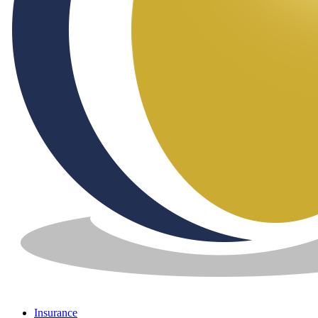
Insurance