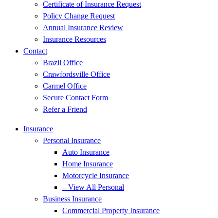
Certificate of Insurance Request
Policy Change Request
Annual Insurance Review
Insurance Resources
Contact
Brazil Office
Crawfordsville Office
Carmel Office
Secure Contact Form
Refer a Friend
Insurance
Personal Insurance
Auto Insurance
Home Insurance
Motorcycle Insurance
– View All Personal
Business Insurance
Commercial Property Insurance