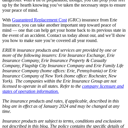
up by the hearth knowing you’ve taken the necessary steps to ensure
your peace of mind.
With
Guaranteed Replacement Cost
(GRC) insurance from Erie
Insurance, you can take another important step toward peace of
mind — one that can help get your home back to its previous state in
the event of an accident. Contact us today about our, and we’ll show
you how to make sure you’re covered all year round.
ERIE® insurance products and services are provided by one or
more of the following insurers: Erie Insurance Exchange, Erie
Insurance Company, Erie Insurance Property & Casualty
Company, Flagship City Insurance Company and Erie Family Life
Insurance Company (home offices: Erie, Pennsylvania) or Erie
Insurance Company of New York (home office: Rochester, New
York). The companies within the Erie Insurance Group are not
licensed to operate in all states. Refer to the
company licensure and
states of operation information.
The insurance products and rates, if applicable, described in this
blog are in effect as of January 2024 and may be changed at any
time.
Insurance products are subject to terms, conditions and exclusions
not described in this blog. The policy contains the specific details of