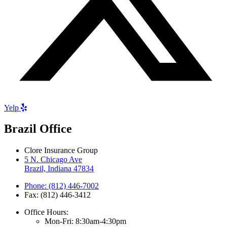
Yelp
Brazil Office
Clore Insurance Group
5 N. Chicago Ave
Brazil, Indiana 47834
Phone: (812) 446-7002
Fax: (812) 446-3412
Office Hours:
Mon-Fri: 8:30am-4:30pm