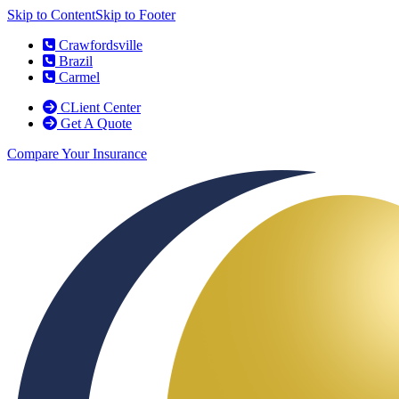
Skip to Content
Skip to Footer
Crawfordsville
Brazil
Carmel
CLient Center
Get A Quote
Compare Your Insurance