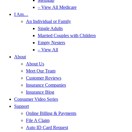
Medigap
– View All Medicare
I Am…
An Individual or Family
Single Adults
Married Couples with Children
Empty Nesters
– View All
About
About Us
Meet Our Team
Customer Reviews
Insurance Companies
Insurance Blog
Consumer Video Series
Support
Online Billing & Payments
File A Claim
Auto ID Card Request