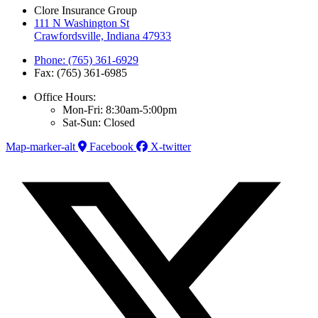
Clore Insurance Group
111 N Washington St
Crawfordsville, Indiana 47933
Phone: (765) 361-6929
Fax: (765) 361-6985
Office Hours:
Mon-Fri: 8:30am-5:00pm
Sat-Sun: Closed
Map-marker-alt
Facebook
X-twitter