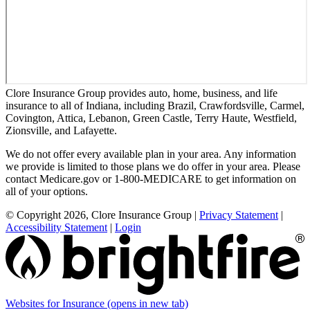
Clore Insurance Group provides auto, home, business, and life
insurance to all of Indiana, including Brazil, Crawfordsville, Carmel,
Covington, Attica, Lebanon, Green Castle, Terry Haute, Westfield,
Zionsville, and Lafayette.
We do not offer every available plan in your area. Any information
we provide is limited to those plans we do offer in your area. Please
contact Medicare.gov or 1-800-MEDICARE to get information on
all of your options.
© Copyright 2026, Clore Insurance Group
|
Privacy Statement
|
Accessibility Statement
|
Login
Websites for Insurance
(opens in new tab)