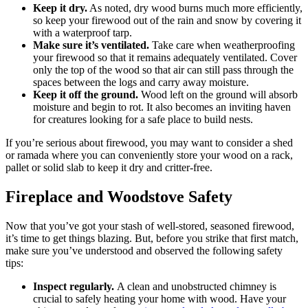
Keep it dry.
As noted, dry wood burns much more efficiently,
so keep your firewood out of the rain and snow by covering it
with a waterproof tarp.
Make sure it’s ventilated.
Take care when weatherproofing
your firewood so that it remains adequately ventilated. Cover
only the top of the wood so that air can still pass through the
spaces between the logs and carry away moisture.
Keep it off the ground.
Wood left on the ground will absorb
moisture and begin to rot. It also becomes an inviting haven
for creatures looking for a safe place to build nests.
If you’re serious about firewood, you may want to consider a shed
or ramada where you can conveniently store your wood on a rack,
pallet or solid slab to keep it dry and critter-free.
Fireplace and Woodstove Safety
Now that you’ve got your stash of well-stored, seasoned firewood,
it’s time to get things blazing. But, before you strike that first match,
make sure you’ve understood and observed the following safety
tips:
Inspect regularly.
A clean and unobstructed chimney is
crucial to safely heating your home with wood. Have your