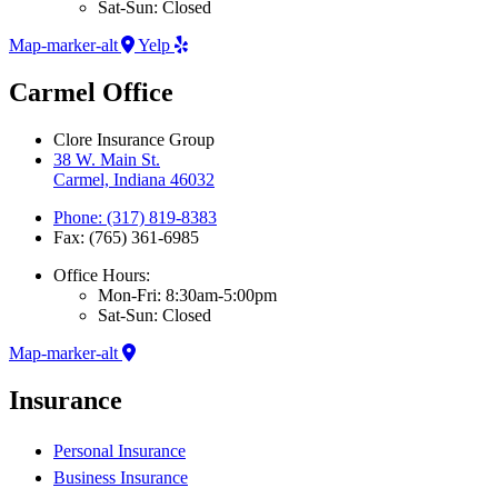
Sat-Sun: Closed
Map-marker-alt
Yelp
Carmel Office
Clore Insurance Group
38 W. Main St.
Carmel, Indiana 46032
Phone: (317) 819-8383
Fax: (765) 361-6985
Office Hours:
Mon-Fri: 8:30am-5:00pm
Sat-Sun: Closed
Map-marker-alt
Insurance
Personal Insurance
Business Insurance