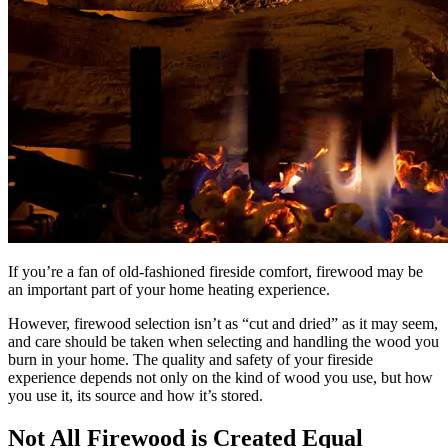
If you’re a fan of old-fashioned fireside comfort, firewood may be
an important part of your home heating experience.
However, firewood selection isn’t as “cut and dried” as it may seem,
and care should be taken when selecting and handling the wood you
burn in your home. The quality and safety of your fireside
experience depends not only on the kind of wood you use, but how
you use it, its source and how it’s stored.
Not All Firewood is Created Equal