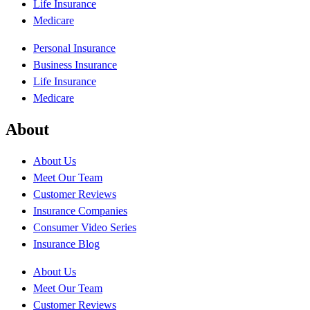
Life Insurance
Medicare
Personal Insurance
Business Insurance
Life Insurance
Medicare
About
About Us
Meet Our Team
Customer Reviews
Insurance Companies
Consumer Video Series
Insurance Blog
About Us
Meet Our Team
Customer Reviews