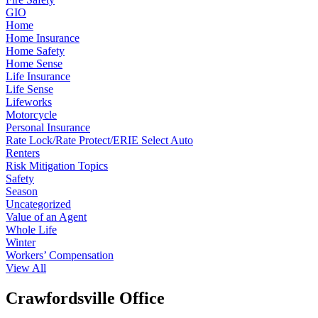
GIO
Home
Home Insurance
Home Safety
Home Sense
Life Insurance
Life Sense
Lifeworks
Motorcycle
Personal Insurance
Rate Lock/Rate Protect/ERIE Select Auto
Renters
Risk Mitigation Topics
Safety
Season
Uncategorized
Value of an Agent
Whole Life
Winter
Workers’ Compensation
View All
Crawfordsville Office