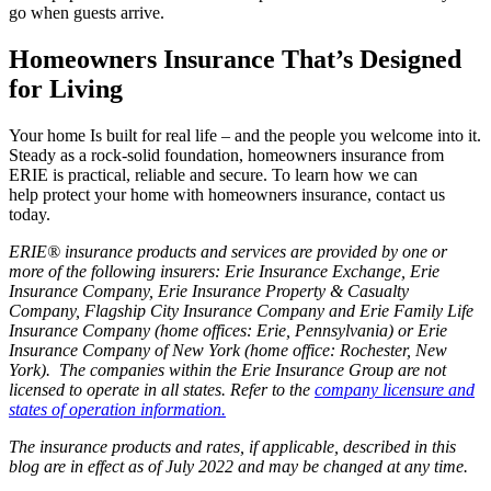
go when guests arrive.
Homeowners Insurance That’s Designed
for Living
Your home Is built for real life ‒ and the people you welcome into it.
Steady as a rock-solid foundation, homeowners insurance from
ERIE is practical, reliable and secure. To learn how we can
help protect your home with homeowners insurance, contact us
today.
ERIE® insurance products and services are provided by one or
more of the following insurers: Erie Insurance Exchange, Erie
Insurance Company, Erie Insurance Property & Casualty
Company, Flagship City Insurance Company and Erie Family Life
Insurance Company (home offices: Erie, Pennsylvania) or Erie
Insurance Company of New York (home office: Rochester, New
York). The companies within the Erie Insurance Group are not
licensed to operate in all states. Refer to the
company licensure and
states of operation information.
The insurance products and rates, if applicable, described in this
blog are in effect as of July 2022 and may be changed at any time.