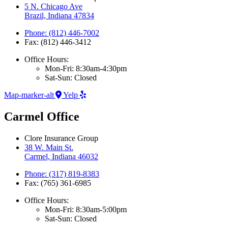
5 N. Chicago Ave
Brazil, Indiana 47834
Phone: (812) 446-7002
Fax: (812) 446-3412
Office Hours:
Mon-Fri: 8:30am-4:30pm
Sat-Sun: Closed
Map-marker-alt
Yelp
Carmel Office
Clore Insurance Group
38 W. Main St.
Carmel, Indiana 46032
Phone: (317) 819-8383
Fax: (765) 361-6985
Office Hours:
Mon-Fri: 8:30am-5:00pm
Sat-Sun: Closed