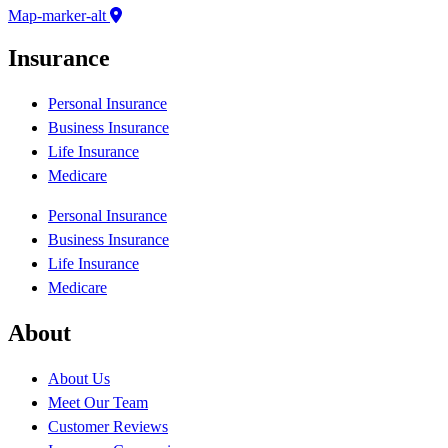
Map-marker-alt
Insurance
Personal Insurance
Business Insurance
Life Insurance
Medicare
Personal Insurance
Business Insurance
Life Insurance
Medicare
About
About Us
Meet Our Team
Customer Reviews