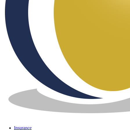
Insurance