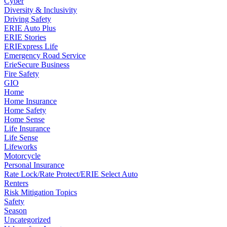
Cyber
Diversity & Inclusivity
Driving Safety
ERIE Auto Plus
ERIE Stories
ERIExpress Life
Emergency Road Service
ErieSecure Business
Fire Safety
GIO
Home
Home Insurance
Home Safety
Home Sense
Life Insurance
Life Sense
Lifeworks
Motorcycle
Personal Insurance
Rate Lock/Rate Protect/ERIE Select Auto
Renters
Risk Mitigation Topics
Safety
Season
Uncategorized