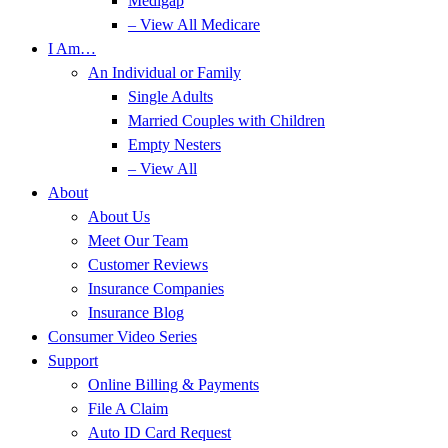
Medigap
– View All Medicare
I Am…
An Individual or Family
Single Adults
Married Couples with Children
Empty Nesters
– View All
About
About Us
Meet Our Team
Customer Reviews
Insurance Companies
Insurance Blog
Consumer Video Series
Support
Online Billing & Payments
File A Claim
Auto ID Card Request