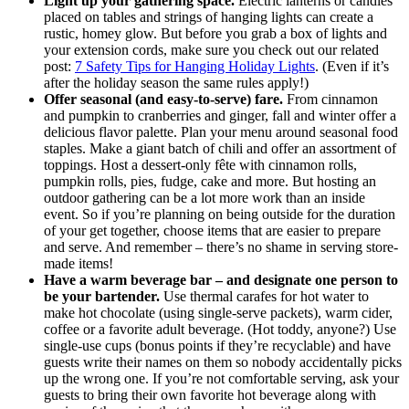
Light up your gathering space.
Electric lanterns or candles
placed on tables and strings of hanging lights can create a
rustic, homey glow. But before you grab a box of lights and
your extension cords, make sure you check out our related
post:
7 Safety Tips for Hanging Holiday Lights
. (Even if it’s
after the holiday season the same rules apply!)
Offer seasonal (and easy-to-serve) fare.
From cinnamon
and pumpkin to cranberries and ginger, fall and winter offer a
delicious flavor palette. Plan your menu around seasonal food
staples. Make a giant batch of chili and offer an assortment of
toppings. Host a dessert-only fête with cinnamon rolls,
pumpkin rolls, pies, fudge, cake and more. But hosting an
outdoor gathering can be a lot more work than an inside
event. So if you’re planning on being outside for the duration
of your get together, choose items that are easier to prepare
and serve. And remember ‒ there’s no shame in serving store-
made items!
Have a warm beverage bar ‒ and designate one person to
be your bartender.
Use thermal carafes for hot water to
make hot chocolate (using single-serve packets), warm cider,
coffee or a favorite adult beverage. (Hot toddy, anyone?) Use
single-use cups (bonus points if they’re recyclable) and have
guests write their names on them so nobody accidentally picks
up the wrong one. If you’re not comfortable serving, ask your
guests to bring their own favorite hot beverage along with