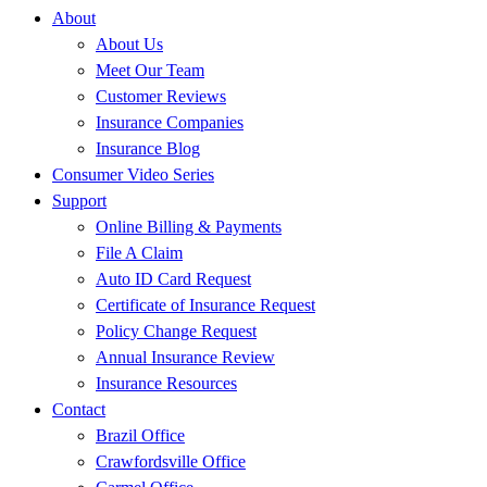
About
About Us
Meet Our Team
Customer Reviews
Insurance Companies
Insurance Blog
Consumer Video Series
Support
Online Billing & Payments
File A Claim
Auto ID Card Request
Certificate of Insurance Request
Policy Change Request
Annual Insurance Review
Insurance Resources
Contact
Brazil Office
Crawfordsville Office