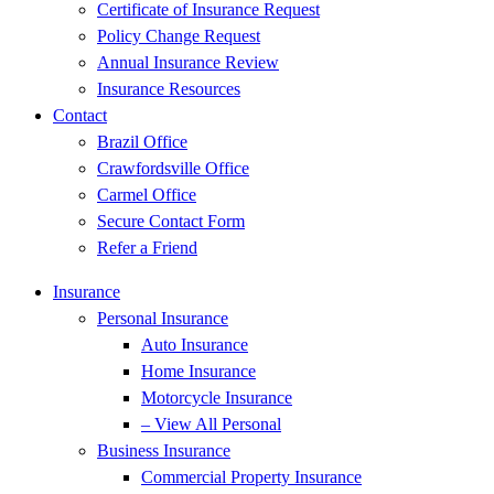
Certificate of Insurance Request
Policy Change Request
Annual Insurance Review
Insurance Resources
Contact
Brazil Office
Crawfordsville Office
Carmel Office
Secure Contact Form
Refer a Friend
Insurance
Personal Insurance
Auto Insurance
Home Insurance
Motorcycle Insurance
– View All Personal
Business Insurance
Commercial Property Insurance