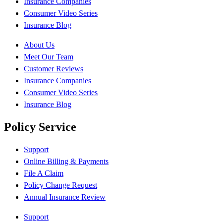
Insurance Companies
Consumer Video Series
Insurance Blog
About Us
Meet Our Team
Customer Reviews
Insurance Companies
Consumer Video Series
Insurance Blog
Policy Service
Support
Online Billing & Payments
File A Claim
Policy Change Request
Annual Insurance Review
Support