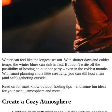
Winter can feel like the longest season. With shorter days and colder
temps, the winter blues can sink in fast. But don’t write off the
possibility of hosting an outdoor party – even in the coldest months.
With smart planning and a little creativity, you can still host a fun
(and safe) gathering outside.
Read on for must-know outdoor hosting tips – and some fun ideas
for your menu, atmosphere and more.
Create a Cozy Atmosphere