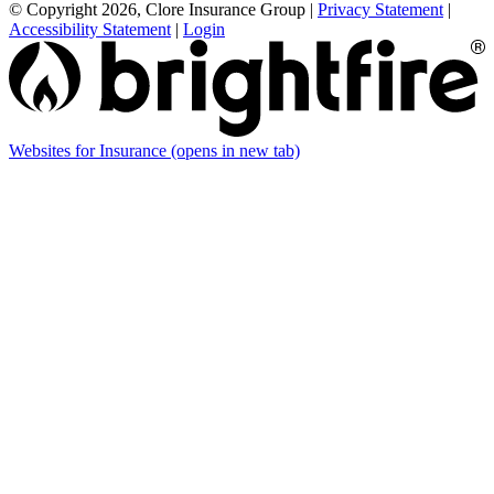
© Copyright 2026, Clore Insurance Group
|
Privacy Statement
|
Accessibility Statement
|
Login
Websites for Insurance
(opens in new tab)