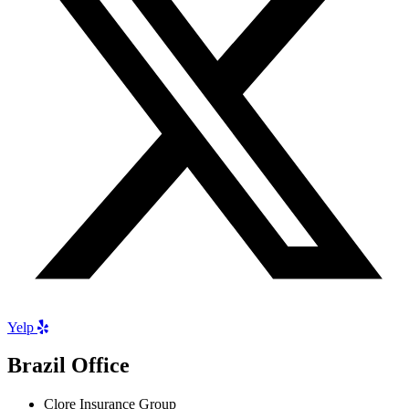
Yelp
Brazil Office
Clore Insurance Group