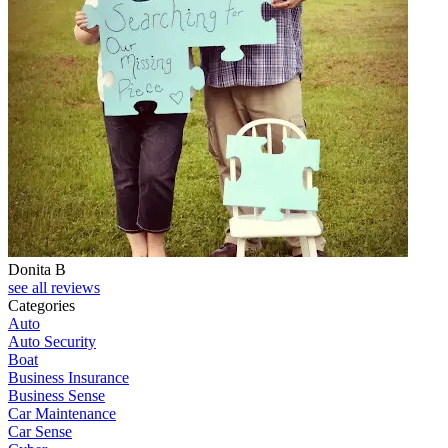
Donita B
see all reviews
Categories
Auto
Auto Security
Boat
Business Insurance
Business Sense
Car Maintenance
Car Sense