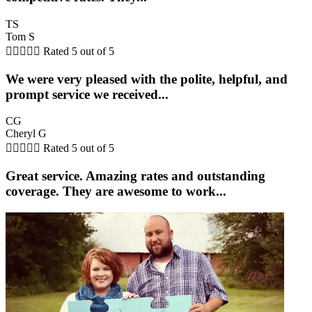
TS
Tom S





Rated 5 out of 5
We were very pleased with the polite, helpful, and
prompt service we received...
CG
Cheryl G





Rated 5 out of 5
Great service. Amazing rates and outstanding
coverage. They are awesome to work...