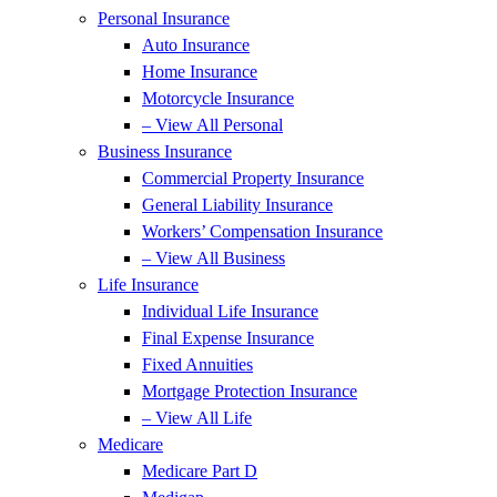
Personal Insurance
Auto Insurance
Home Insurance
Motorcycle Insurance
– View All Personal
Business Insurance
Commercial Property Insurance
General Liability Insurance
Workers’ Compensation Insurance
– View All Business
Life Insurance
Individual Life Insurance
Final Expense Insurance
Fixed Annuities
Mortgage Protection Insurance
– View All Life
Medicare
Medicare Part D