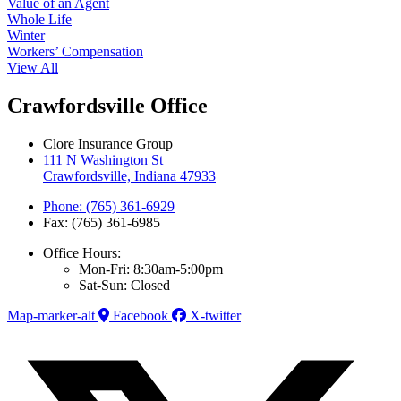
Value of an Agent
Whole Life
Winter
Workers’ Compensation
View All
Crawfordsville Office
Clore Insurance Group
111 N Washington St
Crawfordsville, Indiana 47933
Phone: (765) 361-6929
Fax: (765) 361-6985
Office Hours:
Mon-Fri: 8:30am-5:00pm
Sat-Sun: Closed
Map-marker-alt
Facebook
X-twitter