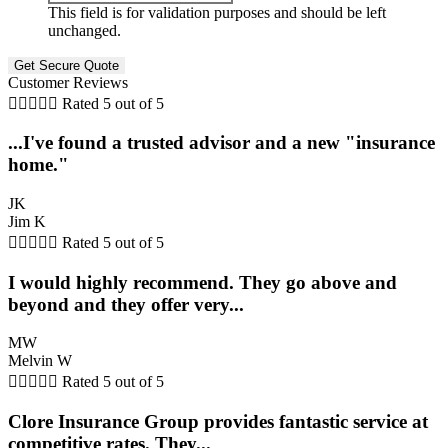
This field is for validation purposes and should be left
unchanged.
Customer Reviews





Rated 5 out of 5
...I've found a trusted advisor and a new "insurance
home."
JK
Jim K





Rated 5 out of 5
I would highly recommend. They go above and
beyond and they offer very...
MW
Melvin W





Rated 5 out of 5
Clore Insurance Group provides fantastic service at
competitive rates. They...