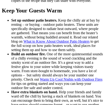
copies of the recipe that they can share with everyone.
Keep Your Guests Warm
Set up outdoor patio heaters.
Keep the chilly air at bay by
renting ‒ or buying ‒ outdoor patio heaters. These units are
specifically designed to radiate heat outward, where people
are gathered. That means you can benefit from the heater’s
warmth, without being huddled around it. Read our related
blog on
What to Know About Outdoor Patio Heaters
to get
the full scoop on how patio heaters work, ideal places for
setting them up and how to use them safely.
Build an outdoor fire.
One of the more quintessential sounds
of a chilly evening is the sound of wood crackling and the
smoky scent of an outdoor fire. It’s a great way to add a
festive glow to your soiree while keeping visitors toasty
warm. From store-bought to homemade, you have a lot of
options – but safety should always be your number one
priority. Check out
Warm Up Cool Nights with Outdoor Fires
for tips on getting started and ways you can keep your
outdoor fire safe and under control.
Have extra blankets on hand.
Help your friends and family
ward off the chill by having a stack of blankets on hand. You
can encourage them to bring their own, as well, but it’s nice to
have extras should someone forget ‒ or want to use another