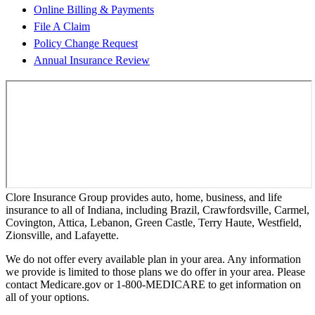
Online Billing & Payments
File A Claim
Policy Change Request
Annual Insurance Review
Clore Insurance Group provides auto, home, business, and life
insurance to all of Indiana, including Brazil, Crawfordsville, Carmel,
Covington, Attica, Lebanon, Green Castle, Terry Haute, Westfield,
Zionsville, and Lafayette.
We do not offer every available plan in your area. Any information
we provide is limited to those plans we do offer in your area. Please
contact Medicare.gov or 1-800-MEDICARE to get information on
all of your options.