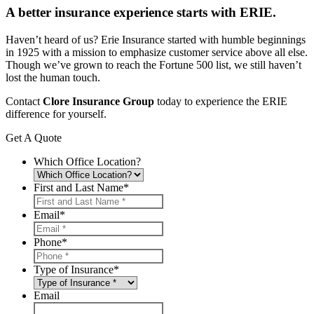
A better insurance experience starts with ERIE.
Haven’t heard of us? Erie Insurance started with humble beginnings
in 1925 with a mission to emphasize customer service above all else.
Though we’ve grown to reach the Fortune 500 list, we still haven’t
lost the human touch.
Contact
Clore Insurance Group
today to experience the ERIE
difference for yourself.
Get A Quote
Which Office Location?
First and Last Name
*
Email
*
Phone
*
Type of Insurance
*
Email