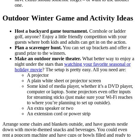
one.
Outdoor Winter Game and Activity Ideas
Host a backyard game tournament.
Cornhole or ladder
golf, anyone? Enjoy a little friendly competition with your
guests where both kids and adults can get in on the action.
Plan a scavenger hunt.
You can set up brackets and offer a
grand prize to the winners.
Make an outdoor movie theater.
What better way to enjoy a
night under the stars than
watching your favorite seasonal or
holiday movie
? The setup is pretty easy. All you need are:
A projector
A plain white sheet or projector screen
Some kind of media player, whether it’s a DVD player,
computer or laptop. Some projectors even offer inputs
for streaming sticks (just make sure your Wi-Fi reaches
to where you’re planning to set up outside).
An extra speaker or two
An extension cord or power strip
Arrange some chairs and blankets outside, and have guests nestle
down with movie-themed snacks and beverages. You could even
rent a popcorn machine and have cups or bowls filled and ready to