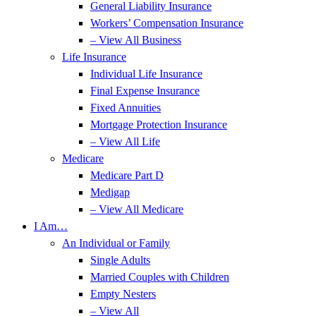
General Liability Insurance
Workers’ Compensation Insurance
– View All Business
Life Insurance
Individual Life Insurance
Final Expense Insurance
Fixed Annuities
Mortgage Protection Insurance
– View All Life
Medicare
Medicare Part D
Medigap
– View All Medicare
I Am…
An Individual or Family
Single Adults
Married Couples with Children
Empty Nesters
– View All