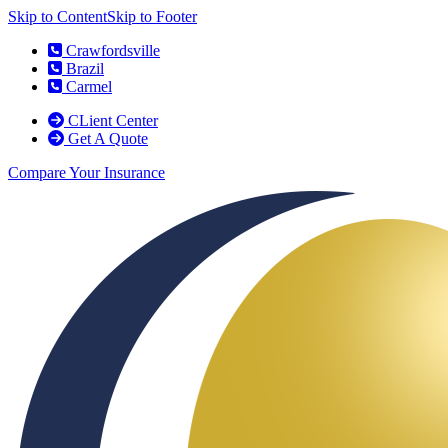
Skip to Content
Skip to Footer
Crawfordsville
Brazil
Carmel
CLient Center
Get A Quote
Compare Your Insurance