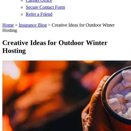
Carmel Office
Secure Contact Form
Refer a Friend
Home
>
Insurance Blog
>
Creative Ideas for Outdoor Winter
Hosting
Creative Ideas for Outdoor Winter
Hosting