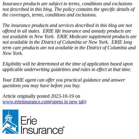
Insurance products are subject to terms, conditions and exclusions
not described in this blog. The policy contains the specific details of
the coverages, terms, conditions and exclusions.
The insurance products and services described in this blog are not
offered in all states. ERIE life insurance and annuity products are
not available in New York. ERIE Medicare supplement products are
not available in the District of Columbia or New York. ERIE long
term care products are not available in the District of Columbia and
New York.
Eligibility will be determined at the time of application based upon
applicable underwriting guidelines and rules in effect at that time.
Your ERIE agent can offer you practical guidance and answer
questions you may have before you buy.
Article originally posted
2023-10-19
on
www.erieinsurance.com
(opens in new tab)