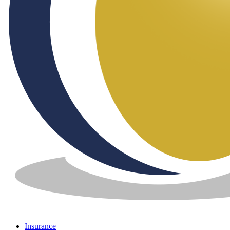
Insurance