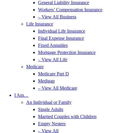
General Liability Insurance
Workers’ Compensation Insurance
– View All Business
Life Insurance
Individual Life Insurance
Final Expense Insurance
Fixed Annuities
Mortgage Protection Insurance
– View All Life
Medicare
Medicare Part D
Medigap
– View All Medicare
I Am…
An Individual or Family
Single Adults
Married Couples with Children
Empty Nesters
– View All