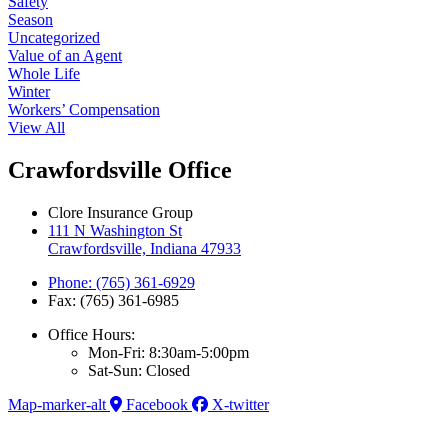
Safety
Season
Uncategorized
Value of an Agent
Whole Life
Winter
Workers’ Compensation
View All
Crawfordsville Office
Clore Insurance Group
111 N Washington St
Crawfordsville, Indiana 47933
Phone: (765) 361-6929
Fax: (765) 361-6985
Office Hours:
Mon-Fri: 8:30am-5:00pm
Sat-Sun: Closed
Map-marker-alt
Facebook
X-twitter