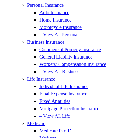
Personal Insurance
Auto Insurance
Home Insurance
Motorcycle Insurance
– View All Personal
Business Insurance
Commercial Property Insurance
General Liability Insurance
Workers’ Compensation Insurance
– View All Business
Life Insurance
Individual Life Insurance
Final Expense Insurance
Fixed Annuities
Mortgage Protection Insurance
– View All Life
Medicare
Medicare Part D