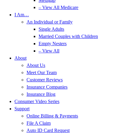
Medigap
– View All Medicare
I Am…
An Individual or Family
Single Adults
Married Couples with Children
Empty Nesters
– View All
About
About Us
Meet Our Team
Customer Reviews
Insurance Companies
Insurance Blog
Consumer Video Series
Support
Online Billing & Payments
File A Claim
Auto ID Card Request