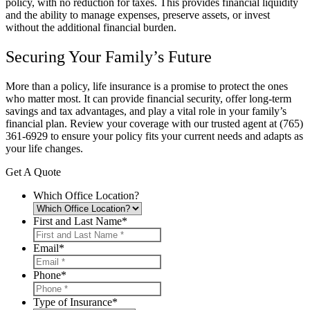
policy, with no reduction for taxes. This provides financial liquidity
and the ability to manage expenses, preserve assets, or invest
without the additional financial burden.
Securing Your Family’s Future
More than a policy, life insurance is a promise to protect the ones
who matter most. It can provide financial security, offer long-term
savings and tax advantages, and play a vital role in your family’s
financial plan. Review your coverage with our trusted agent at
(765)
361-6929
to ensure your policy fits your current needs and adapts as
your life changes.
Get A Quote
Which Office Location?
First and Last Name
*
Email
*
Phone
*
Type of Insurance
*