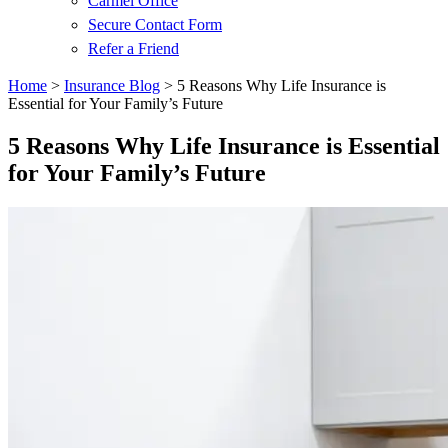
Carmel Office
Secure Contact Form
Refer a Friend
Home
>
Insurance Blog
>
5 Reasons Why Life Insurance is
Essential for Your Family’s Future
5 Reasons Why Life Insurance is Essential
for Your Family’s Future