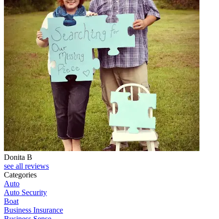
Donita B
see all reviews
Categories
Auto
Auto Security
Boat
Business Insurance
Business Sense