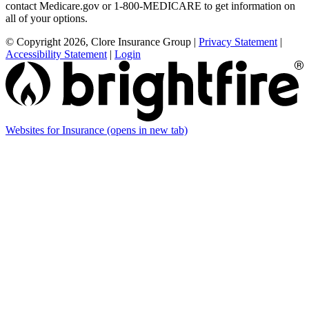
contact Medicare.gov or 1-800-MEDICARE to get information on
all of your options.
© Copyright 2026, Clore Insurance Group
|
Privacy Statement
|
Accessibility Statement
|
Login
Websites for Insurance
(opens in new tab)