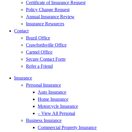
Certificate of Insurance Request
Policy Change Request
Annual Insurance Review
Insurance Resources
Contact
Brazil Office
Crawfordsville Office
Carmel Office
Secure Contact Form
Refer a Friend
Insurance
Personal Insurance
Auto Insurance
Home Insurance
Motorcycle Insurance
– View All Personal
Business Insurance
Commercial Property Insurance