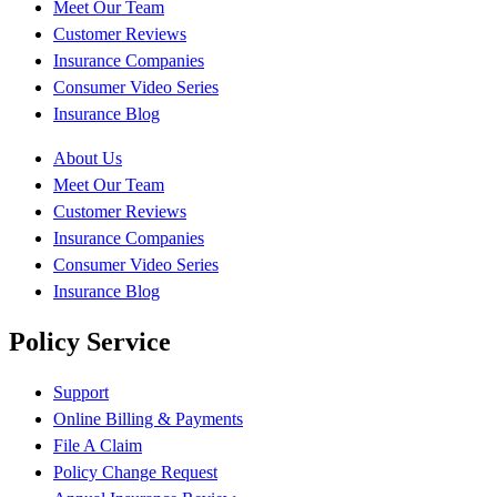
Meet Our Team
Customer Reviews
Insurance Companies
Consumer Video Series
Insurance Blog
About Us
Meet Our Team
Customer Reviews
Insurance Companies
Consumer Video Series
Insurance Blog
Policy Service
Support
Online Billing & Payments
File A Claim
Policy Change Request