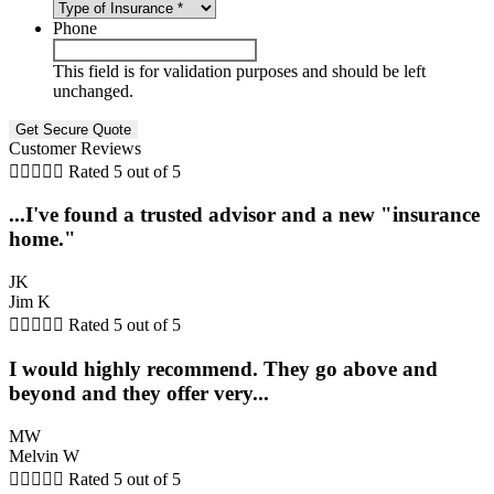
Phone
This field is for validation purposes and should be left
unchanged.
Customer Reviews





Rated 5 out of 5
...I've found a trusted advisor and a new "insurance
home."
JK
Jim K





Rated 5 out of 5
I would highly recommend. They go above and
beyond and they offer very...
MW
Melvin W





Rated 5 out of 5