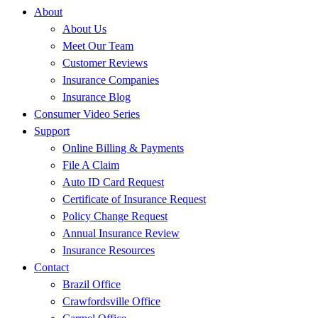
About
About Us
Meet Our Team
Customer Reviews
Insurance Companies
Insurance Blog
Consumer Video Series
Support
Online Billing & Payments
File A Claim
Auto ID Card Request
Certificate of Insurance Request
Policy Change Request
Annual Insurance Review
Insurance Resources
Contact
Brazil Office
Crawfordsville Office