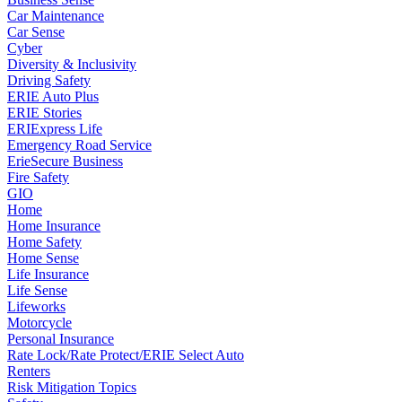
Car Maintenance
Car Sense
Cyber
Diversity & Inclusivity
Driving Safety
ERIE Auto Plus
ERIE Stories
ERIExpress Life
Emergency Road Service
ErieSecure Business
Fire Safety
GIO
Home
Home Insurance
Home Safety
Home Sense
Life Insurance
Life Sense
Lifeworks
Motorcycle
Personal Insurance
Rate Lock/Rate Protect/ERIE Select Auto
Renters
Risk Mitigation Topics