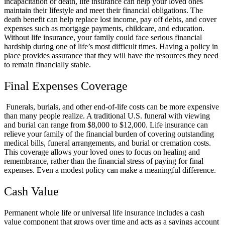
incapacitation or death, life insurance can help your loved ones
maintain their lifestyle and meet their financial obligations. The
death benefit can help replace lost income, pay off debts, and cover
expenses such as mortgage payments, childcare, and education.
Without life insurance, your family could face serious financial
hardship during one of life’s most difficult times. Having a policy in
place provides assurance that they will have the resources they need
to remain financially stable.
Final Expenses Coverage
Funerals, burials, and other end-of-life costs can be more expensive
than many people realize. A traditional U.S. funeral with viewing
and burial can range from $8,000 to $12,000. Life insurance can
relieve your family of the financial burden of covering outstanding
medical bills, funeral arrangements, and burial or cremation costs.
This coverage allows your loved ones to focus on healing and
remembrance, rather than the financial stress of paying for final
expenses. Even a modest policy can make a meaningful difference.
Cash Value
Permanent whole life or universal life insurance includes a cash
value component that grows over time and acts as a savings account