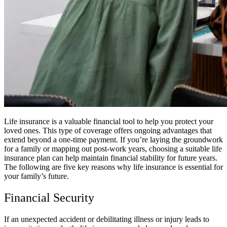
Life insurance is a valuable financial tool to help you protect your
loved ones. This type of coverage offers ongoing advantages that
extend beyond a one-time payment. If you’re laying the groundwork
for a family or mapping out post-work years, choosing a suitable life
insurance plan can help maintain financial stability for future years.
The following are five key reasons why life insurance is essential for
your family’s future.
Financial Security
If an unexpected accident or debilitating illness or injury leads to