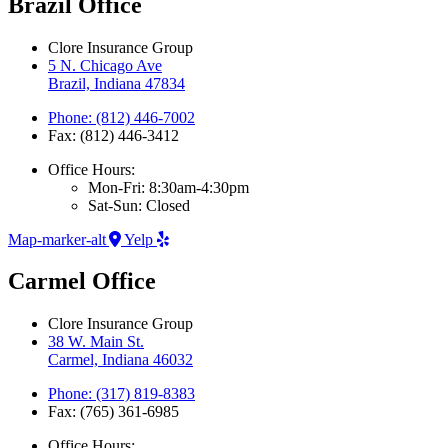
Brazil Office
Clore Insurance Group
5 N. Chicago Ave
Brazil, Indiana 47834
Phone: (812) 446-7002
Fax: (812) 446-3412
Office Hours:
Mon-Fri: 8:30am-4:30pm
Sat-Sun: Closed
Map-marker-alt
Yelp
Carmel Office
Clore Insurance Group
38 W. Main St.
Carmel, Indiana 46032
Phone: (317) 819-8383
Fax: (765) 361-6985
Office Hours: