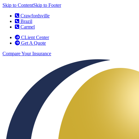
Skip to Content
Skip to Footer
Crawfordsville
Brazil
Carmel
CLient Center
Get A Quote
Compare Your Insurance