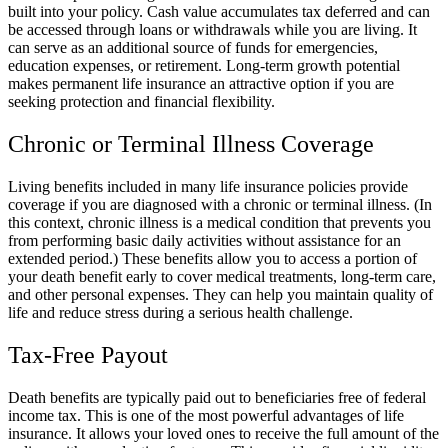
built into your policy. Cash value accumulates tax deferred and can
be accessed through loans or withdrawals while you are living. It
can serve as an additional source of funds for emergencies,
education expenses, or retirement. Long-term growth potential
makes permanent life insurance an attractive option if you are
seeking protection and financial flexibility.
Chronic or Terminal Illness Coverage
Living benefits included in many life insurance policies provide
coverage if you are diagnosed with a chronic or terminal illness. (In
this context, chronic illness is a medical condition that prevents you
from performing basic daily activities without assistance for an
extended period.) These benefits allow you to access a portion of
your death benefit early to cover medical treatments, long-term care,
and other personal expenses. They can help you maintain quality of
life and reduce stress during a serious health challenge.
Tax-Free Payout
Death benefits are typically paid out to beneficiaries free of federal
income tax. This is one of the most powerful advantages of life
insurance. It allows your loved ones to receive the full amount of the