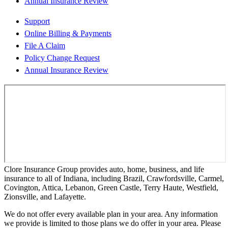
Annual Insurance Review
Support
Online Billing & Payments
File A Claim
Policy Change Request
Annual Insurance Review
Clore Insurance Group provides auto, home, business, and life
insurance to all of Indiana, including Brazil, Crawfordsville, Carmel,
Covington, Attica, Lebanon, Green Castle, Terry Haute, Westfield,
Zionsville, and Lafayette.
We do not offer every available plan in your area. Any information
we provide is limited to those plans we do offer in your area. Please