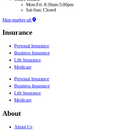
Mon-Fri: 8:30am-5:00pm
Sat-Sun: Closed
Map-marker-alt
Insurance
Personal Insurance
Business Insurance
Life Insurance
Medicare
Personal Insurance
Business Insurance
Life Insurance
Medicare
About
About Us