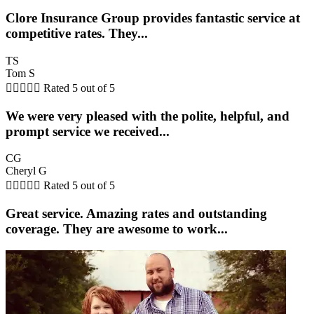
Clore Insurance Group provides fantastic service at
competitive rates. They...
TS
Tom S





Rated 5 out of 5
We were very pleased with the polite, helpful, and
prompt service we received...
CG
Cheryl G





Rated 5 out of 5
Great service. Amazing rates and outstanding
coverage. They are awesome to work...